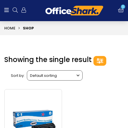
0
HOME
SHOP
Showing the single result
Sort by: