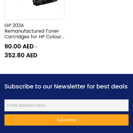
GP 203A
Remanufactured Toner
Cartridges for HP Colour
LaserJet Pro M254, MFP
90.00
AED
–
M280 and M281
352.80
AED
Subscribe to our Newsletter for best deals