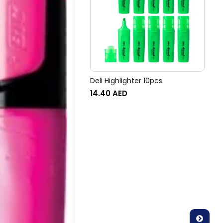
Deli Highlighter 10pcs
14.40
AED