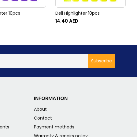
ghter 10pcs
Deli Highlighter 10pcs
D
14.40
AED
INFORMATION
About
s
Contact
ents
Payment methods
Warranty & repairs policy