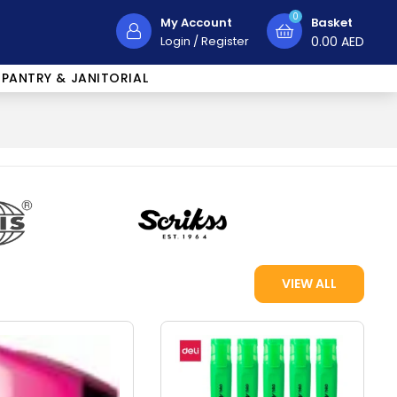
0
My Account
Basket
Login
/
Register
0.00
AED
PANTRY & JANITORIAL
VIEW ALL