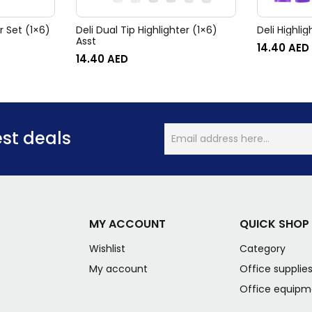
r Set (1×6)
Deli Dual Tip Highlighter (1×6)
Deli Highli
Asst
14.40
AED
14.40
AED
est deals
MY ACCOUNT
QUICK SHOP
Wishlist
Category
My account
Office supplie
Office equipm