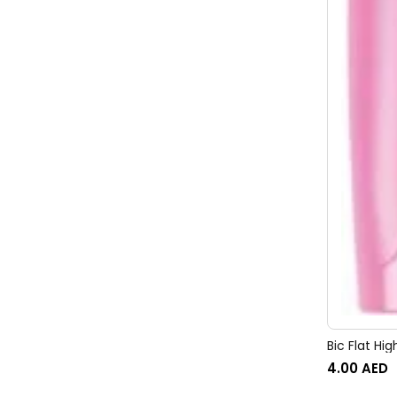
Bic Flat Hig
4.00
AED