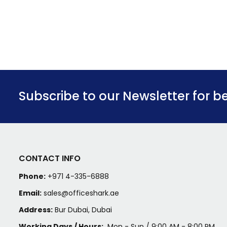
Subscribe to our Newsletter for b
CONTACT INFO
Phone:
+971 4-335-6888
Email:
sales@officeshark.ae
Address:
Bur Dubai, Dubai
Working Days / Hours:
Mon - Sun / 9:00 AM - 8:00 PM