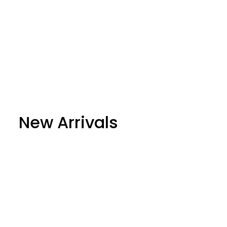
New Arrivals