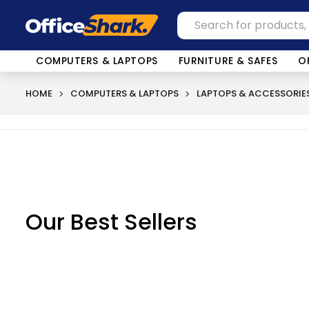
COMPUTERS & LAPTOPS
FURNITURE & SAFES
O
HOME
COMPUTERS & LAPTOPS
LAPTOPS & ACCESSORIE
Our Best Sellers