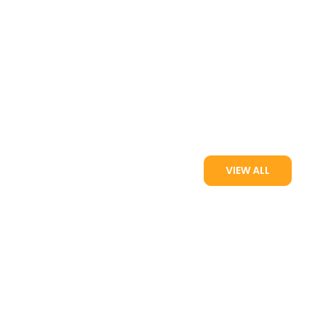
VIEW ALL