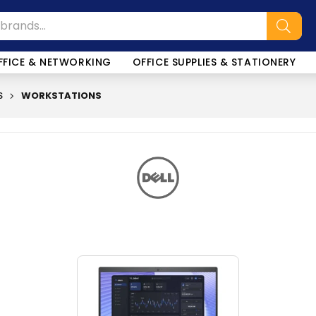
FFICE & NETWORKING
OFFICE SUPPLIES & STATIONERY
S
WORKSTATIONS