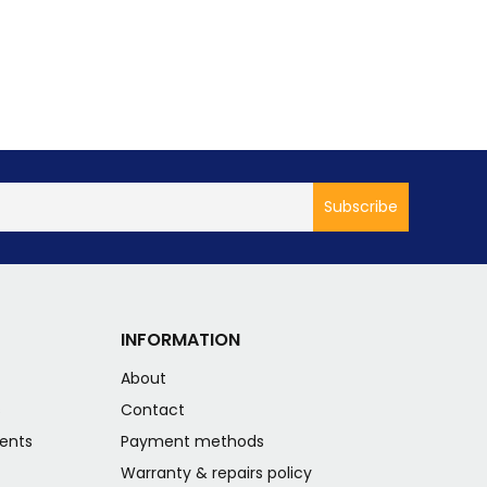
INFORMATION
About
s
Contact
ents
Payment methods
Warranty & repairs policy