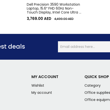
Dell Precision 3590 Workstation
Laptop, 15.6″ FHD 60Hz Non-
Touch Display, Intel Core Ultra 7
155U vPro, 16GB RAM, 512GB SSD,
3,769.00
AED
4,499.00
AED
Intel Graphics, English Keyboard,
Win11Pro, Gray | 3590
est deals
MY ACCOUNT
QUICK SHOP
Wishlist
Category
My account
Office supplie
Office equipm