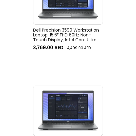
Dell Precision 3590 Workstation
Laptop, 15.6″ FHD 60Hz Non-
Touch Display, Intel Core Ultra 7
155U vPro, 16GB RAM, 512GB SSD,
3,769.00
AED
4,499.00
AED
Intel Graphics, English Keyboard,
Win11Pro, Gray | 3590