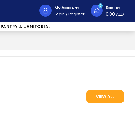
0
My Account
Basket
Login
/
Register
0.00
AED
PANTRY & JANITORIAL
VIEW ALL