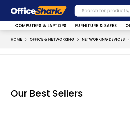
COMPUTERS & LAPTOPS
FURNITURE & SAFES
O
HOME
OFFICE & NETWORKING
NETWORKING DEVICES
Our Best Sellers