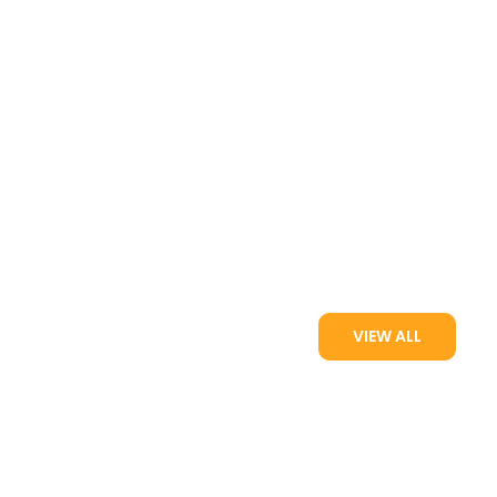
VIEW ALL