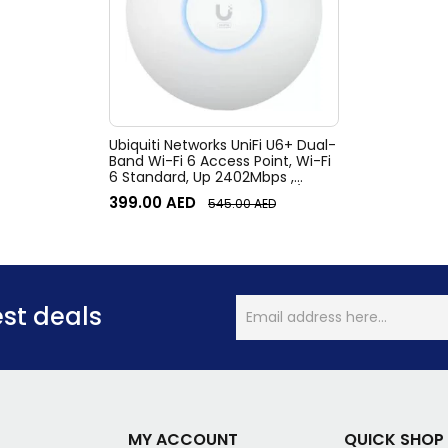
Ubiquiti Networks UniFi U6+ Dual-
Band Wi-Fi 6 Access Point, Wi-Fi
6 Standard, Up 2402Mbps ,
WPA3, 300+ clients, Ceiling/Wall
399.00
AED
545.00
AED
Mount Kit, White | U6+
est deals
MY ACCOUNT
QUICK SHOP