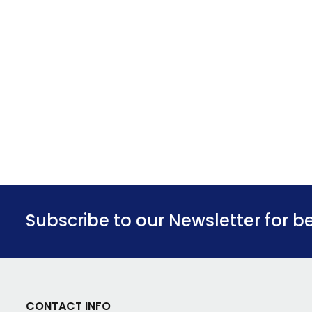
Subscribe to our Newsletter for b
CONTACT INFO