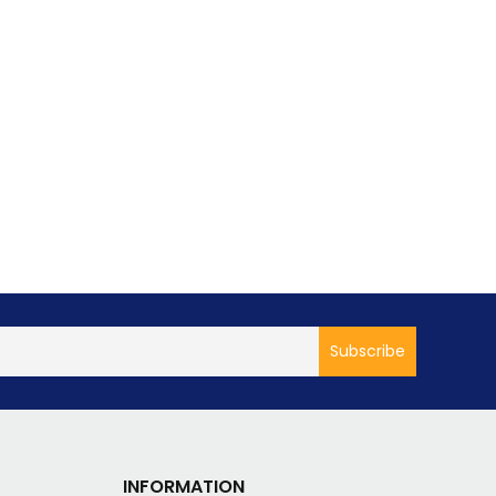
INFORMATION