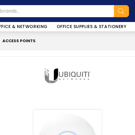
FFICE & NETWORKING
OFFICE SUPPLIES & STATIONERY
ACCESS POINTS