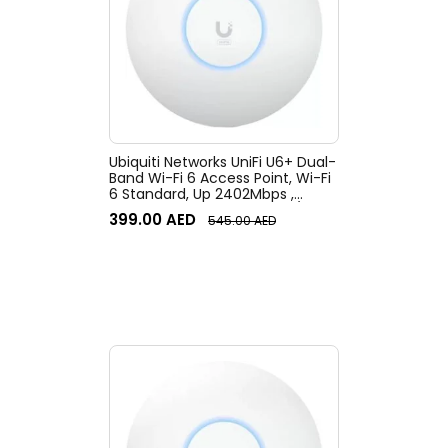
Ubiquiti Networks UniFi U6+ Dual-
Band Wi-Fi 6 Access Point, Wi-Fi
6 Standard, Up 2402Mbps ,
WPA3, 300+ clients, Ceiling/Wall
399.00
AED
545.00
AED
Mount Kit, White | U6+