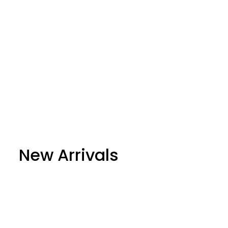
New Arrivals