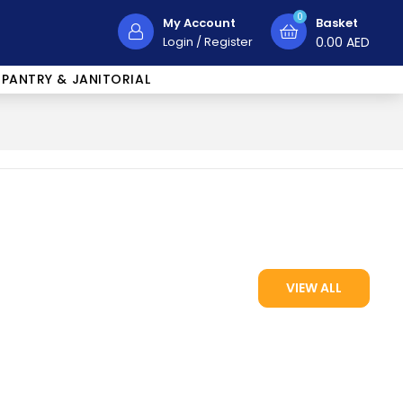
0
My Account
Basket
Login
/
Register
0.00
AED
PANTRY & JANITORIAL
VIEW ALL