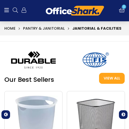
0
HOME
PANTRY & JANITORIAL
JANITORIAL & FACILITIES
Our Best Sellers
VIEW ALL