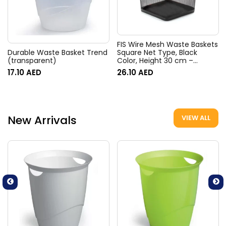
FIS Wire Mesh Waste Baskets
Square Net Type, Black
Durable Waste Basket Trend
Color, Height 30 cm –
(transparent)
FSWAB83335
26.10
AED
17.10
AED
New Arrivals
VIEW ALL