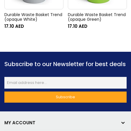
Durable Waste Basket Trend
Durable Waste Basket Trend
(opaque White)
(opaque Green)
17.10
AED
17.10
AED
Subscribe to our Newsletter for best deals
MY ACCOUNT