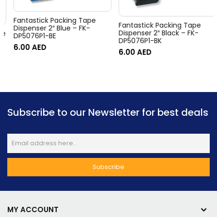
Fantastick Packing Tape
Fantastick Packing Tape
Dispenser 2″ Blue – FK-
Dispenser 2″ Black – FK-
DP5076P1-BE
DP5076P1-BK
6.00
AED
6.00
AED
Subscribe to our Newsletter for best deals
MY ACCOUNT