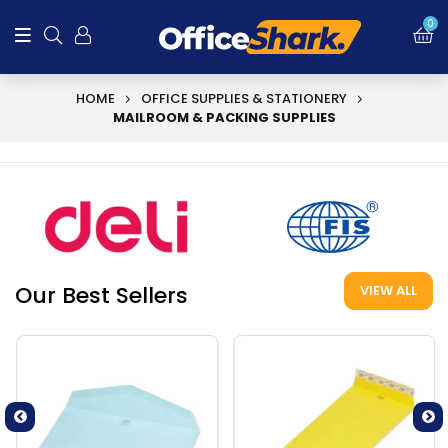
0
HOME
OFFICE SUPPLIES & STATIONERY
MAILROOM & PACKING SUPPLIES
Our Best Sellers
VIEW ALL