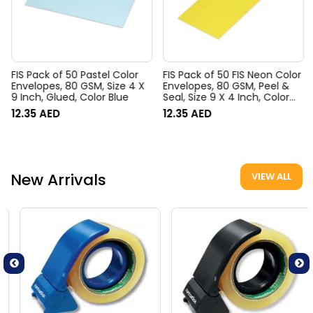
FIS Pack of 50 Pastel Color
FIS Pack of 50 FIS Neon Color
Envelopes, 80 GSM, Size 4 X
Envelopes, 80 GSM, Peel &
9 Inch, Glued, Color Blue
Seal, Size 9 X 4 Inch, Color
Lemon
12.35
AED
12.35
AED
New Arrivals
VIEW ALL