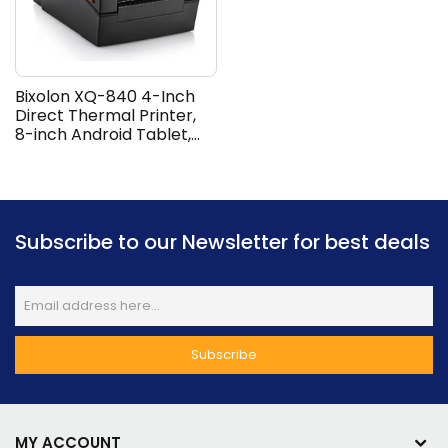
Bixolon XQ-840 4-Inch
Direct Thermal Printer,
8-inch Android Tablet,
Multi-Touch Screen, USB
and Ethernet
Connection, Print Speeds
Up To 152mm/sec, Anti-
Theft, Water and Dust
Subscribe to our Newsletter for best deals
Resistant, Black | XQ-840
MY ACCOUNT