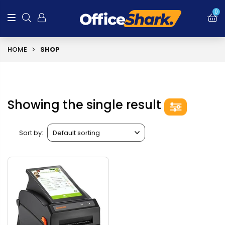
0
HOME
SHOP
Showing the single result
Sort by: