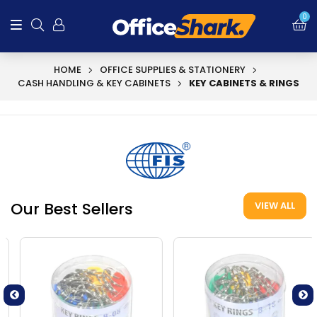
0
HOME
OFFICE SUPPLIES & STATIONERY
CASH HANDLING & KEY CABINETS
KEY CABINETS & RINGS
Our Best Sellers
VIEW ALL