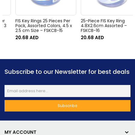
FIS Key Rings 25 Pieces Per
25-Piece FIS Key Ring
Pack, Assorted Colors, 4.5 x
4.8X2.6cm Assorted –
2.5 cm Size – FSKCB-15
FSKCB-16
20.68
AED
20.68
AED
Subscribe to our Newsletter for best deals
MY ACCOUNT