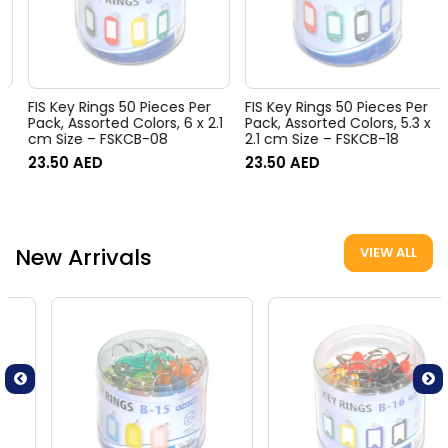
FIS Key Rings 50 Pieces Per
FIS Key Rings 50 Pieces Per
Pack, Assorted Colors, 6 x 2.1
Pack, Assorted Colors, 5.3 x
cm Size – FSKCB-08
2.1 cm Size – FSKCB-18
23.50
AED
23.50
AED
New Arrivals
VIEW ALL