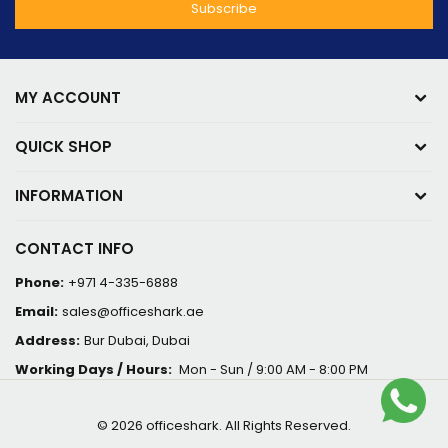
MY ACCOUNT
QUICK SHOP
INFORMATION
CONTACT INFO
Phone:
+971 4-335-6888
Email:
sales@officeshark.ae
Address:
Bur Dubai, Dubai
Working Days / Hours:
Mon - Sun / 9:00 AM - 8:00 PM
© 2026 officeshark. All Rights Reserved.