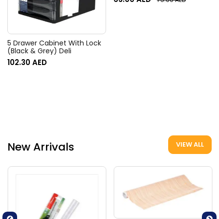
5 Drawer Cabinet With Lock
(Black & Grey) Deli
102.30
AED
New Arrivals
VIEW ALL