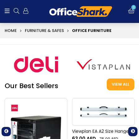
0
HOME
FURNITURE & SAFES
OFFICE FURNITURE
Our Best Sellers
VIEW ALL
Viewplan EA A2 Size Hangers
63.00
AED
75.00
AED