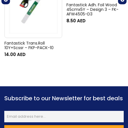
Fantastick Adh. Foil Wood
45cmx5Y – Design 3 – FK-
AFW4505-D3
8.50
AED
Fantastick Trans.Roll
10Y+Scssr – FKP-PACK-10
14.00
AED
Subscribe to our Newsletter for best deals