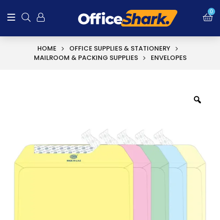
0
HOME
OFFICE SUPPLIES & STATIONERY
MAILROOM & PACKING SUPPLIES
ENVELOPES