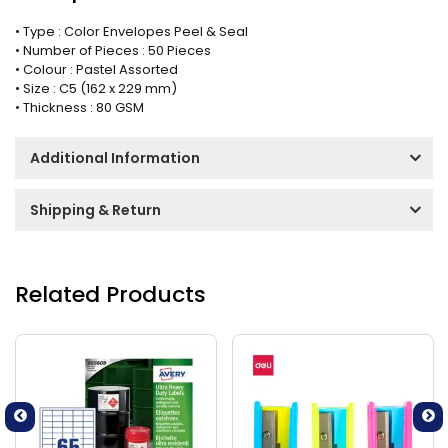
• Type : Color Envelopes Peel & Seal
• Number of Pieces : 50 Pieces
• Colour : Pastel Assorted
• Size : C5 (162 x 229 mm)
• Thickness : 80 GSM
Additional Information
Shipping & Return
Related Products