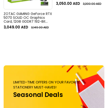
Resolution, 120° Diagonal
3,050.00
AED
3,300.00
AED
Field of View, 4x HD zoom,
Digital Pan/tilt, Ai-Based
Noise Suppression, Black
ZOTAC GAMING GeForce RTX
5070 SOLID OC Graphics
Card, 12GB GDDR7 192-Bit
Memory, 2542 MHz Engine
3,049.00
AED
3,149.00
AED
Clock, 28 Gbps Memory
Clock, 6144 CUDA Cores, PCI
Express 5.0 x16 | ZT-
B50700J-10P
LIMITED-TIME OFFERS ON YOUR FAVORITE
STATIONERY MUST-HAVES!
Seasonal Deals