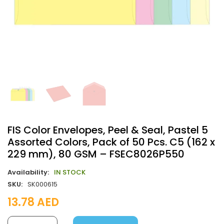
FIS Color Envelopes, Peel & Seal, Pastel 5
Assorted Colors, Pack of 50 Pcs. C5 (162 x
229 mm), 80 GSM – FSEC8026P550
Availability:
IN STOCK
SKU:
SK000615
13.78
AED