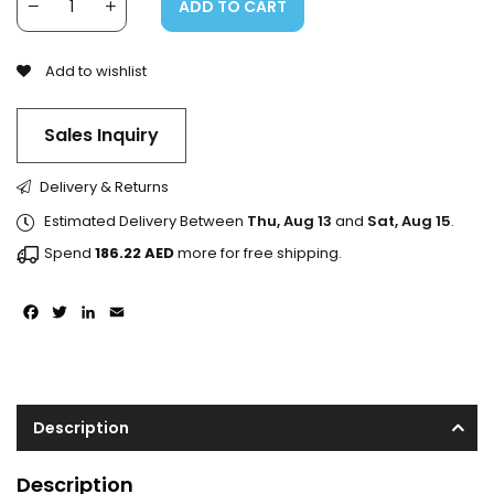
ADD TO CART
Add to wishlist
Sales Inquiry
Delivery & Returns
Estimated Delivery Between
Thu, Aug 13
and
Sat, Aug 15
.
Spend
186.22
AED
more for free shipping.
Facebook
Twitter
LinkedIn
Email
Description
Description