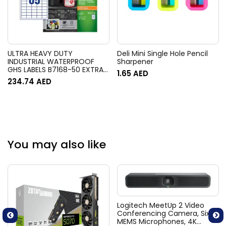
ULTRA HEAVY DUTY
Deli Mini Single Hole Pencil
INDUSTRIAL WATERPROOF
Sharpener
GHS LABELS B7168-50 EXTRA
1.65
AED
STRONG ADHESIVE, 144 X 200
234.74
AED
MM, 2LABELS PER SHEET, 50
SHEETS IN A PACK
You may also like
Logitech MeetUp 2 Video
Conferencing Camera, Six
MEMS Microphones, 4K