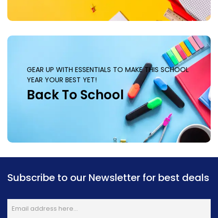
GEAR UP WITH ESSENTIALS TO MAKE THIS SCHOOL
YEAR YOUR BEST YET!
Back To School
Subscribe to our Newsletter for best deals