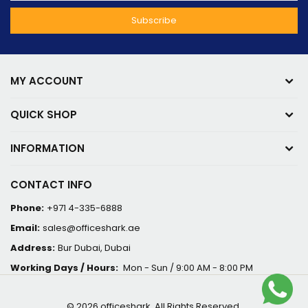
MY ACCOUNT
QUICK SHOP
INFORMATION
CONTACT INFO
Phone:
+971 4-335-6888
Email:
sales@officeshark.ae
Address:
Bur Dubai, Dubai
Working Days / Hours:
Mon - Sun / 9:00 AM - 8:00 PM
© 2026 officeshark. All Rights Reserved.