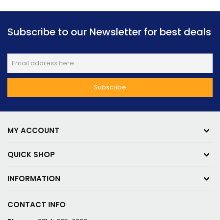
Subscribe to our Newsletter for best deals
MY ACCOUNT
QUICK SHOP
INFORMATION
CONTACT INFO