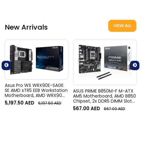
Gen5 | 912-V537-020
V537-019
New Arrivals
VIEW ALL
Asus Pro WS WRX90E-SAGE
SE AMD sTR5 EEB Workstation
ASUS PRIME B850M-F M-ATX
Motherboard, AMD WRX90
AM5 Motherboard, AMD B850
Chipset, 8x DIMM DDR5 /
Chipset, 2x DDR5 DIMM Slots,
5,197.50
AED
6,197.50
AED
2048GB Max Memory, 7x
Up to 128GB Max Memory, 1x
567.00
AED
667.00
AED
PCIe 5.0 x16 Slots, 4x M.2
PCIe 5.0 x16, 2x M.2 Slots, WiFi
Slots | 90MB1FW0-M0EAY0
& BT Connectivity |
90MB1N80-M0EAY0