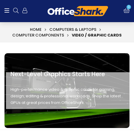
0
HOME
COMPUTERS & LAPTOPS
COMPUTER COMPONENTS
VIDEO / GRAPHIC CARDS
Next-Level Graphics Starts Here
High-performance video & graphic cards for gaming,
design, editing & professional workloads. Shop the latest
GPUs at great prices from OfficeShark.