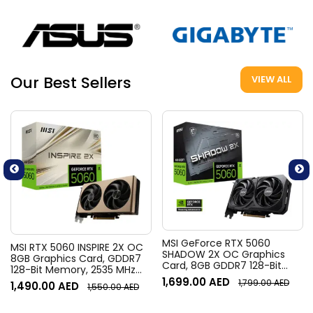
Our Best Sellers
VIEW ALL
MSI GeForce RTX 5060
MSI RTX 5060 INSPIRE 2X OC
SHADOW 2X OC Graphics
8GB Graphics Card, GDDR7
Card, 8GB GDDR7 128-Bit
128-Bit Memory, 2535 MHz
Memory, 2527 MHz Boost
Boost Clocks, 28 Gbps
1,699.00
AED
1,799.00
AED
1,490.00
AED
Clock, 28 Gbps Memory
1,550.00
AED
Memory Speed, 3840 Units
Speed, 3840 CUDA Cores,
CUDA Cores, PCI Express
PCI Express Gen 5 x16 | 912-