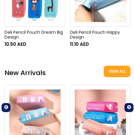
Deli Pencil Pouch Dream Big
Deli Pencil Pouch Happy
Design
Design
10.50
AED
11.10
AED
New Arrivals
VIEW ALL