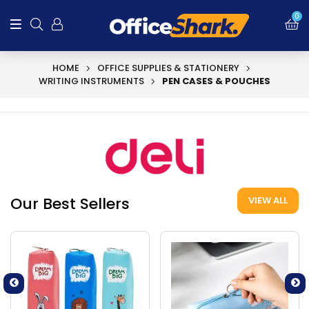
0
HOME
OFFICE SUPPLIES & STATIONERY
WRITING INSTRUMENTS
PEN CASES & POUCHES
Our Best Sellers
VIEW ALL