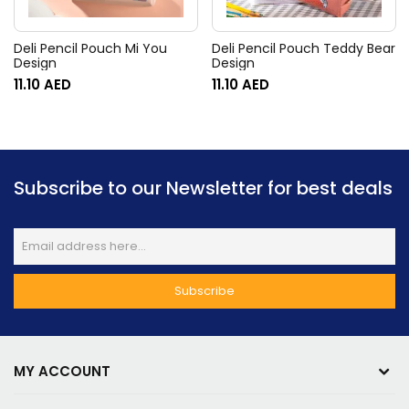
Deli Pencil Pouch Mi You
Deli Pencil Pouch Teddy Bear
Design
Design
11.10
AED
11.10
AED
Subscribe to our Newsletter for best deals
MY ACCOUNT