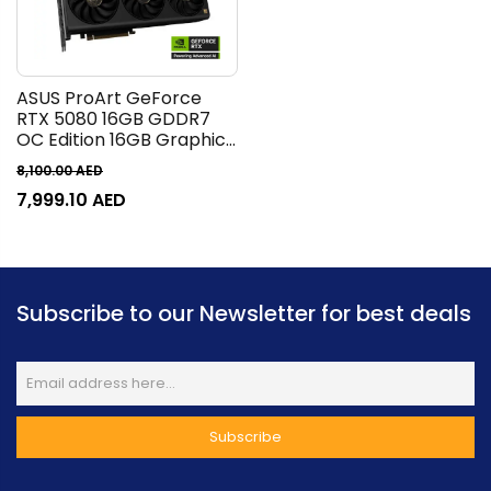
ASUS ProArt GeForce
RTX 5080 16GB GDDR7
OC Edition 16GB Graphics
Card, GDDR7 256-Bit
8,100.00
AED
Memory, 2700 MHz Boost
7,999.10
AED
Clock, 10752 CUDA Cores,
30 Gbps Memory Speed,
PCI Express 5.0 |
90YV0N30-M0NM00
Subscribe to our Newsletter for best deals