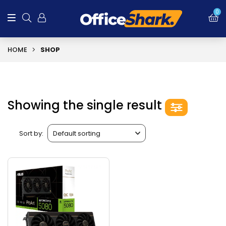
0
HOME
SHOP
Showing the single result
Sort by: