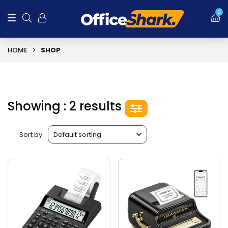
0
HOME
SHOP
Showing : 2 results
Sort by: