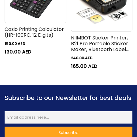
Casio Printing Calculator
(HR-100RC, 12 Digits)
NIIMBOT Sticker Printer,
B21 Pro Portable Sticker
150.00
AED
Maker, Bluetooth Label
130.00
AED
Maker, 300DPI HD Label
240.00
AED
Printer for Photos, Notes,
165.00
AED
Study Graphics, Memo
Maker,50x30mm
Label,230Pcs
Subscribe to our Newsletter for best deals