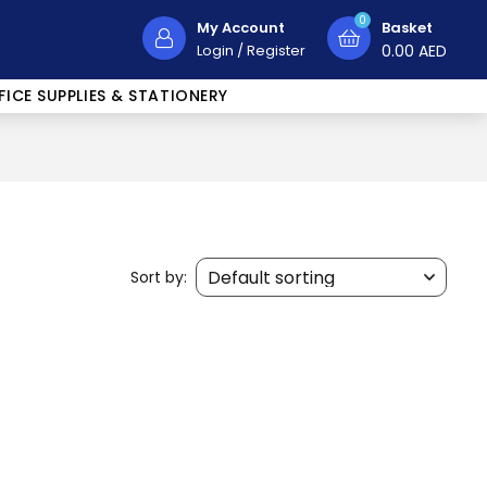
0
My Account
Basket
Login
/
Register
0.00
AED
FICE SUPPLIES & STATIONERY
Sort by: