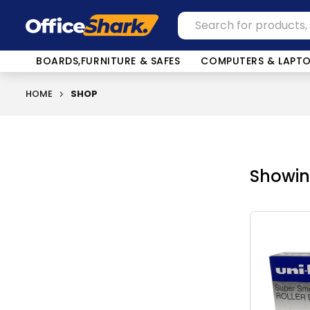
BOARDS,FURNITURE & SAFES
COMPUTERS & LAPT
HOME
SHOP
Showing