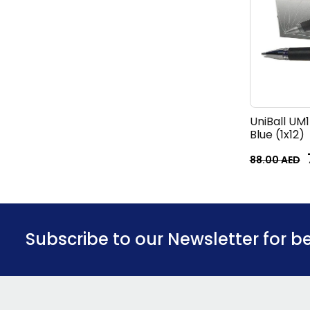
UniBall UM
Blue (1x12)
88.00
AED
Subscribe to our Newsletter for b