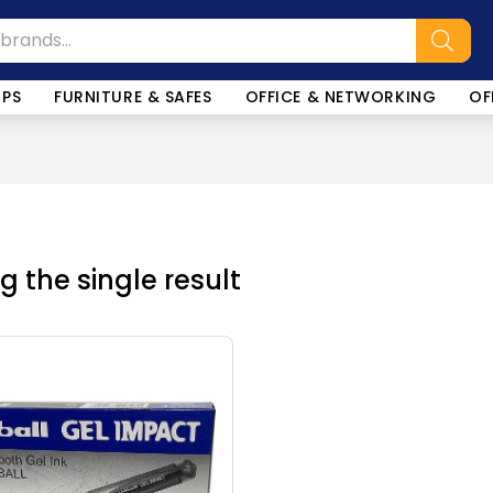
OPS
FURNITURE & SAFES
OFFICE & NETWORKING
OF
 the single result