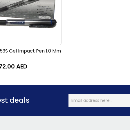
153S Gel Impact Pen 1.0 Mm
72.00
AED
est deals