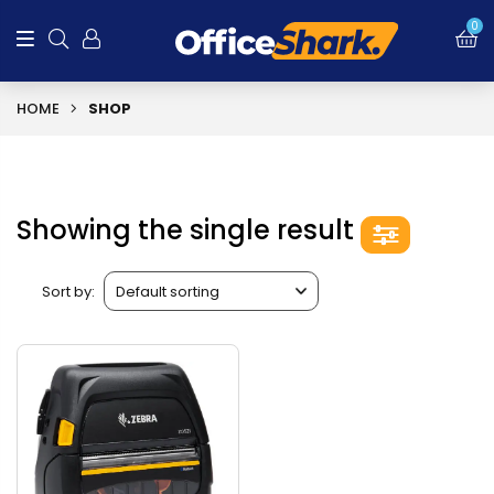
0
HOME
SHOP
Showing the single result
Sort by: