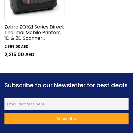
Zebra ZQ521 Series Direct
Thermal Mobile Printers,
1D & 2D Scanner
Capabilities, 203 x 203 DPI
2,699.00
AED
Resolution, Built-In
2,215.00
AED
Battery, Wired & Wireless
Connectivity, Black |
ZQ52-BUE000E-00
Subscribe to our Newsletter for best deals