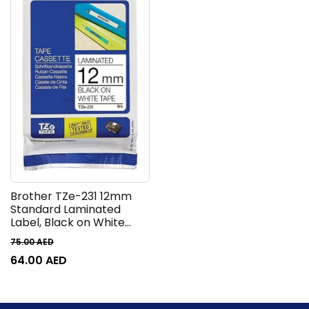
Brother TZe-231 12mm
Standard Laminated
Label, Black on White
Tape, 8M Length
75.00
AED
64.00
AED