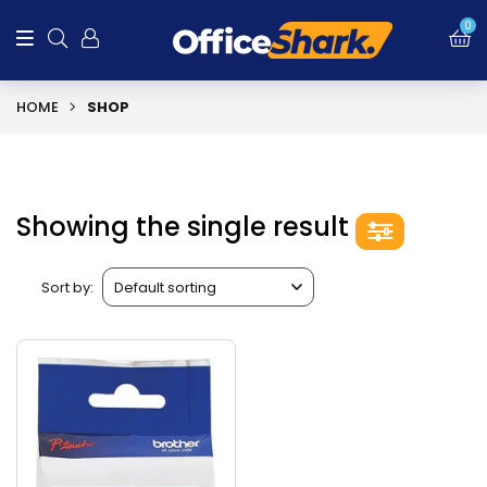
0
HOME
SHOP
Showing the single result
Sort by: