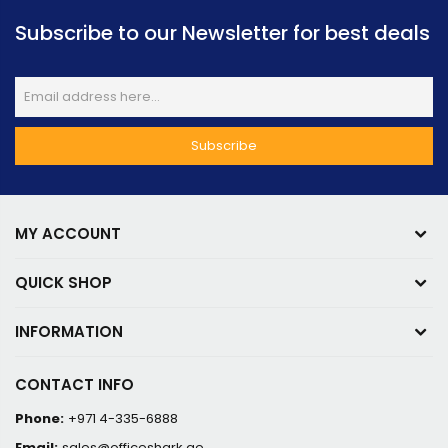
Subscribe to our Newsletter for best deals
MY ACCOUNT
QUICK SHOP
INFORMATION
CONTACT INFO
Phone:
+971 4-335-6888
Email:
sales@officeshark.ae