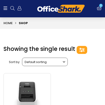
0
HOME
SHOP
Showing the single result
Sort by: