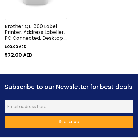
Brother QL-800 Label
Printer, Address Labeller,
PC Connected, Desktop,
Red & Black Printing
600.00
AED
572.00
AED
Subscribe to our Newsletter for best deals