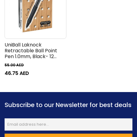
UniBall Laknock
Retractable Ball Point
Pen 1.0mm, Black- 12
Pieces
55.00
AED
46.75
AED
Subscribe to our Newsletter for best deals