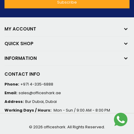
MY ACCOUNT
QUICK SHOP
INFORMATION
CONTACT INFO
Phone:
+971 4-335-6888
Email:
sales@officeshark.ae
Address:
Bur Dubai, Dubai
Working Days / Hours:
Mon - Sun / 9:00 AM - 8:00 PM
© 2026 officeshark. All Rights Reserved.