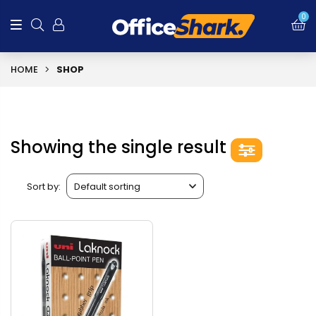
0
HOME
SHOP
Showing the single result
Sort by: