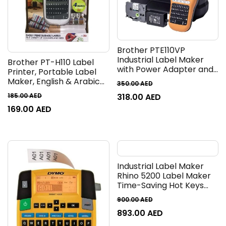
Brother PTE110VP
Industrial Label Maker
Brother PT-H110 Label
with Power Adapter and
Printer, Portable Label
Carry Case (for 3.5 to 12
Maker, English & Arabic
350.00
AED
mm wide TZE tapes,
Keyboard, Up to 12mm
318.00
AED
185.00
AED
labelling of cables and
label
connectors)
169.00
AED
Industrial Label Maker
Rhino 5200 Label Maker
Time-Saving Hot Keys
Prints Fast Durable For
900.00
AED
Job Sites and Heavy-
893.00
AED
Duty Labeling Jobs