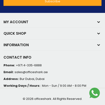
MY ACCOUNT
QUICK SHOP
INFORMATION
CONTACT INFO
Phone:
+971 4-335-6888
Email:
sales@officeshark.ae
Address:
Bur Dubai, Dubai
Working Days / Hours:
Mon - Sun / 9:00 AM - 8:00 PM
© 2026 officeshark. All Rights Reserved.