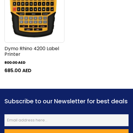
Dymo Rhino 4200 Label
Printer
800.00
AED
685.00
AED
Subscribe to our Newsletter for best deals