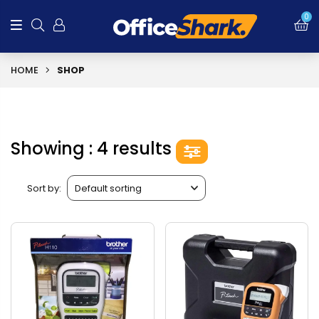
0
HOME
SHOP
Showing : 4 results
Sort by: