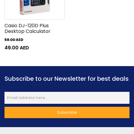
Casio DJ-120D Plus
Desktop Calculator
58.00
AED
49.00
AED
Subscribe to our Newsletter for best deals