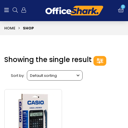
0
HOME
SHOP
Showing the single result
Sort by: