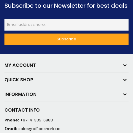
Subscribe to our Newsletter for best deals
MY ACCOUNT
QUICK SHOP
INFORMATION
CONTACT INFO
Phone:
+971 4-335-6888
Email:
sales@officeshark.ae