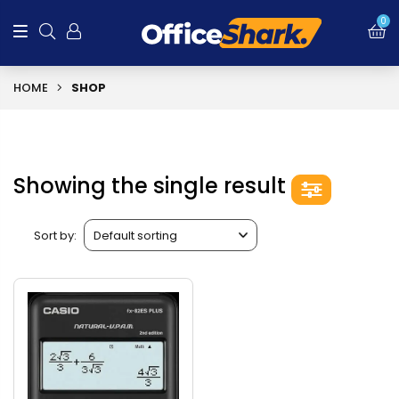
0
HOME
SHOP
Showing the single result
Sort by: