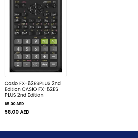
Casio FX-82ESPLUS 2nd
Edition CASIO FX-82ES
PLUS 2nd Edition
65.00
AED
58.00
AED