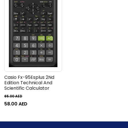
Casio Fx-95Esplus 2Nd
Edition Technical And
Scientific Calculator
65.00
AED
58.00
AED