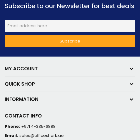
Subscribe to our Newsletter for best deals
MY ACCOUNT
QUICK SHOP
INFORMATION
CONTACT INFO
Phone:
+971 4-335-6888
Email:
sales@officeshark.ae