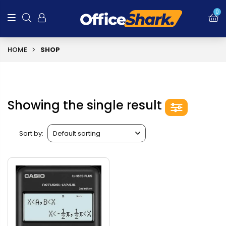
0
HOME
SHOP
Showing the single result
Sort by: