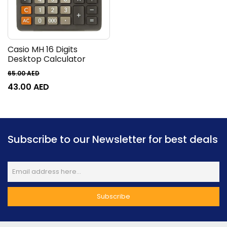
Casio MH 16 Digits
Desktop Calculator
65.00
AED
43.00
AED
Subscribe to our Newsletter for best deals