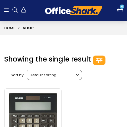
0
HOME
SHOP
Showing the single result
Sort by: