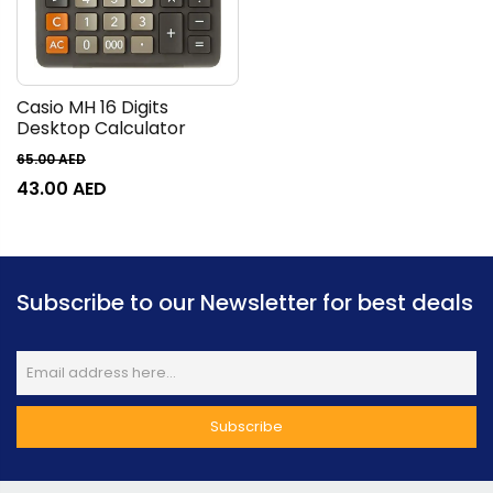
Casio MH 16 Digits
Desktop Calculator
65.00
AED
43.00
AED
Subscribe to our Newsletter for best deals