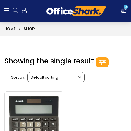
0
HOME
SHOP
Showing the single result
Sort by: