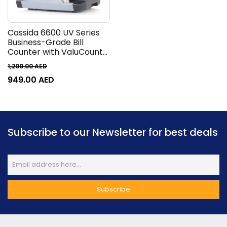
Cassida 6600 UV Series
Business-Grade Bill
Counter with ValuCount
Counting Machine, TFT
1,200.00
AED
2.8 Display, 1400 Bills Per
949.00
AED
Minute, 400 Bills Hopper,
250 Bills Stacker, Top
Loader, Gray
Subscribe to our Newsletter for best deals