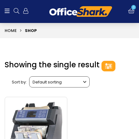
0
HOME
SHOP
Showing the single result
Sort by: