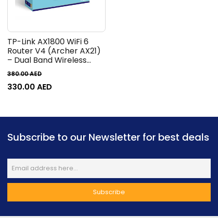
TP-Link AX1800 WiFi 6
Router V4 (Archer AX21)
– Dual Band Wireless
Internet Router, Gigabit
380.00
AED
Router, Easy Mesh, Works
330.00
AED
with Alexa - A Certified
for Humans Device
Subscribe to our Newsletter for best deals