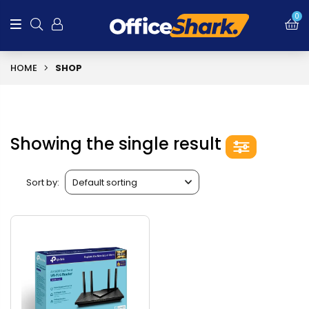
0
HOME
SHOP
Showing the single result
Sort by: