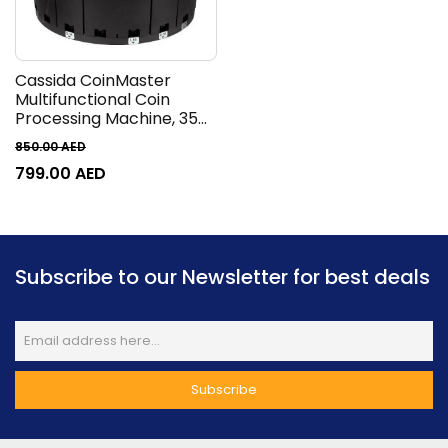
Cassida CoinMaster
Multifunctional Coin
Processing Machine, 350
Coins/Min Counting
850.00
AED
Speed, Up to 2500
799.00
AED
Hopper Capacity, AED
Currency Range, LCD
Display, 3 Digits for Batch
Subscribe to our Newsletter for best deals