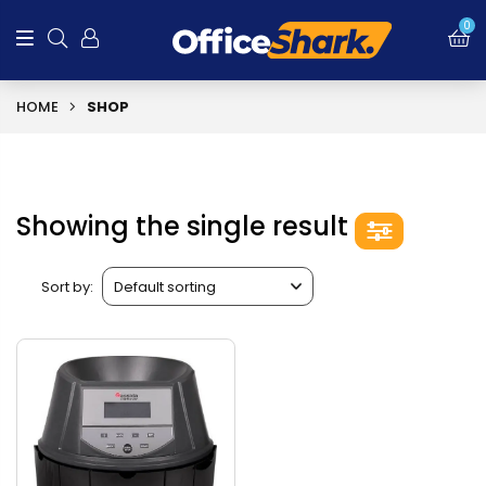
0
HOME
SHOP
Showing the single result
Sort by: