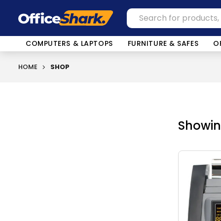
COMPUTERS & LAPTOPS
FURNITURE & SAFES
O
HOME
SHOP
Showing