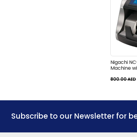
Nigachi NC
Machine w
800.00
AED
Subscribe to our Newsletter for b