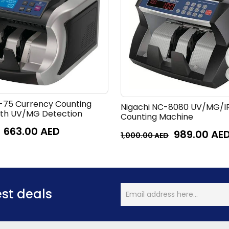
-75 Currency Counting
Nigachi NC-8080 UV/MG/I
ith UV/MG Detection
Counting Machine
663.00
AED
989.00
AE
1,000.00
AED
est deals