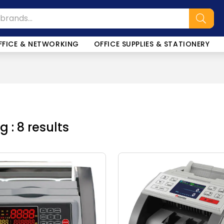
FFICE & NETWORKING
OFFICE SUPPLIES & STATIONERY
 : 8 results