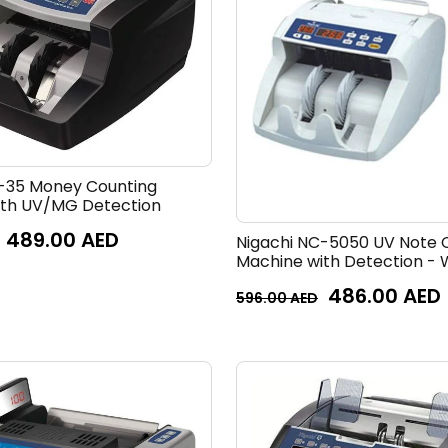
-35 Money Counting
ith UV/MG Detection
489.00
AED
Nigachi NC-5050 UV Note 
Machine with Detection - 
486.00
AED
596.00
AED