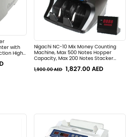
er
Nigachi NC-10 Mix Money Counting
nter with
Machine, Max 500 Notes Hopper
ction High
Capacity, Max 200 Notes Stacker
te
D
Capacity, Roller Friction Feed System,
1,827.00
AED
800,1000,1200 Notes/min Counting
1,900.00
AED
Speed, Black