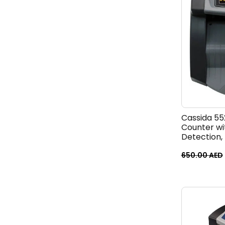
Cassida 5
Counter wi
Detection, 
ValuCount,
Large LCD 
650.00
AED
Speed 1,30