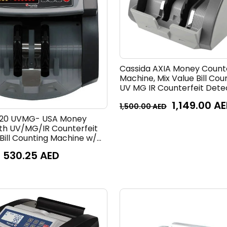
Cassida AXIA Money Count
Machine, Mix Value Bill Cou
UV MG IR Counterfeit Dete
Speed 1000 Notes per Minu
1,149.00
AE
1,500.00
AED
520 UVMG- USA Money
th UV/MG/IR Counterfeit
Bill Counting Machine w/
 Add and Batch Modes,
530.25
AED
Display & Fast Counting
0 Notes/Minute | 5520