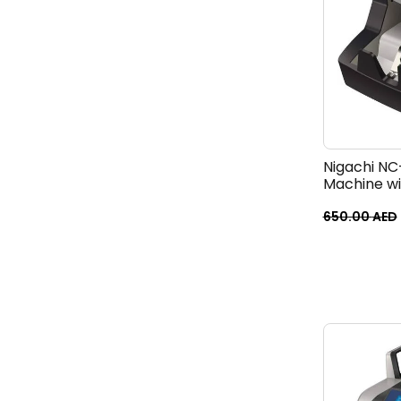
Nigachi NC
Machine w
650.00
AED