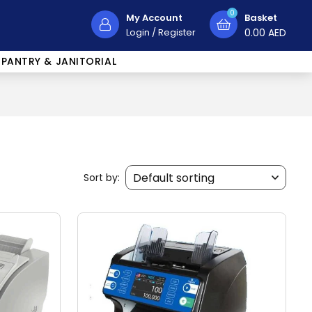
0
My Account
Basket
Login
/
Register
0.00
AED
PANTRY & JANITORIAL
Sort by: