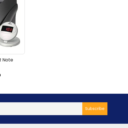
R Note
D