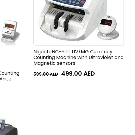
Nigachi NC-600 UV/MG Currency
Counting Machine with Ultraviolet and
Magnetic sensors
499.00
AED
Counting
599.00
AED
White