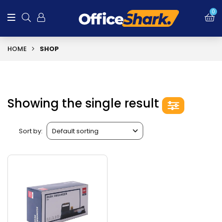
0
HOME
SHOP
Showing the single result
Sort by: