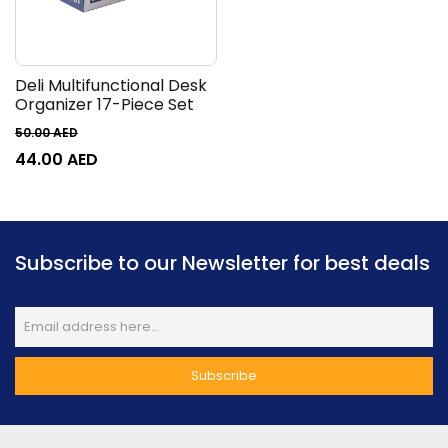
Deli Multifunctional Desk
Organizer 17-Piece Set
50.00
AED
44.00
AED
Subscribe to our Newsletter for best deals