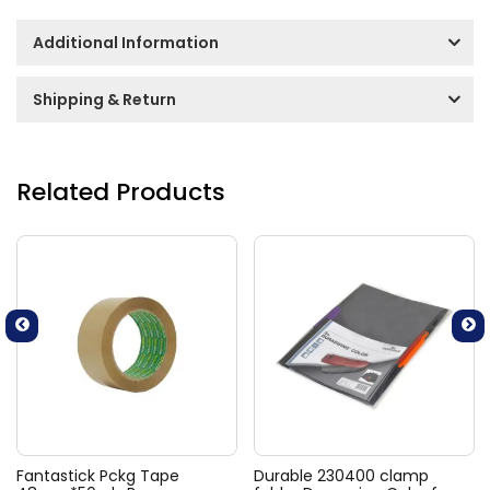
Additional Information
Shipping & Return
Related Products
Fantastick Pckg Tape
Durable 230400 clamp