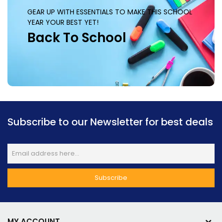
GEAR UP WITH ESSENTIALS TO MAKE THIS SCHOOL
YEAR YOUR BEST YET!
Back To School
Subscribe to our Newsletter for best deals
MY ACCOUNT