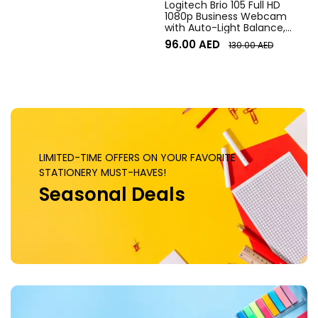
Logitech Brio 105 Full HD
1080p Business Webcam
with Auto-Light Balance,
Graphite
96.00
AED
130.00
AED
LIMITED-TIME OFFERS ON YOUR FAVORITE
STATIONERY MUST-HAVES!
Seasonal Deals