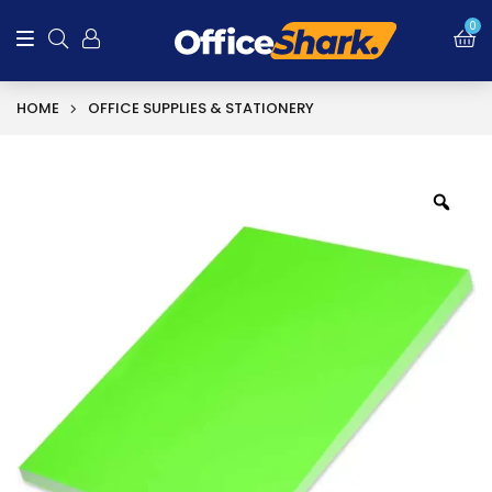
0
HOME
OFFICE SUPPLIES & STATIONERY