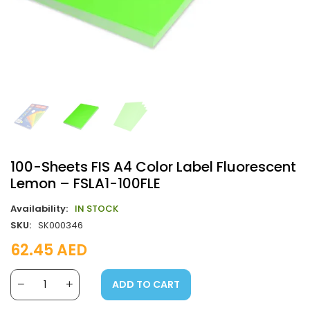
100-Sheets FIS A4 Color Label Fluorescent
Lemon – FSLA1-100FLE
Availability:
IN STOCK
SKU:
SK000346
62.45
AED
ADD TO CART