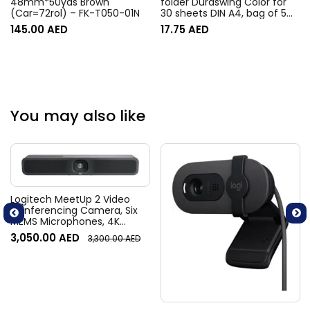
48mm*50yds Brown
folder Duraswing Color for
(Car=72rol) – FK-T050-01N
30 sheets DIN A4, bag of 5
pieces, anthracite with
145.00
AED
17.75
AED
coloured clamp
You may also like
Logitech MeetUp 2 Video
Conferencing Camera, Six
MEMS Microphones, 4K
Resolution, 120° Diagonal
3,050.00
AED
3,300.00
AED
Field of View, 4x HD zoom,
Digital Pan/tilt, Ai-Based
Noise Suppression, Black