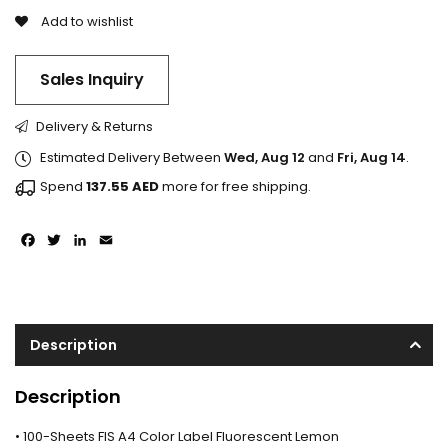
Add to wishlist
Sales Inquiry
Delivery & Returns
Estimated Delivery Between
Wed, Aug 12
and
Fri, Aug 14
.
Spend
137.55
AED
more for free shipping.
Facebook
Twitter
LinkedIn
Email
Description
Description
• 100-Sheets FIS A4 Color Label Fluorescent Lemon