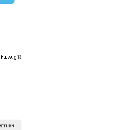
Thu, Aug 13
.
RETURN