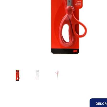
DESCR