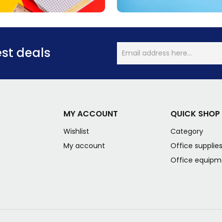
est deals
MY ACCOUNT
QUICK SHOP
Wishlist
Category
My account
Office supplie
Office equipm