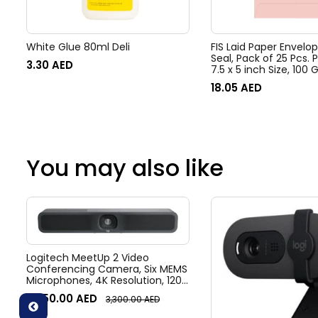
White Glue 80ml Deli
FIS Laid Paper Envelo
Seal, Pack of 25 Pcs. P
3.30
AED
7.5 x 5 inch Size, 100
FSEE1030PPIB25
18.05
AED
You may also like
Logitech MeetUp 2 Video
Conferencing Camera, Six MEMS
Microphones, 4K Resolution, 120°
Diagonal Field of View, 4x HD
3,050.00
AED
3,300.00
AED
zoom, Digital Pan/tilt, Ai-Based
Noise Suppression, Black