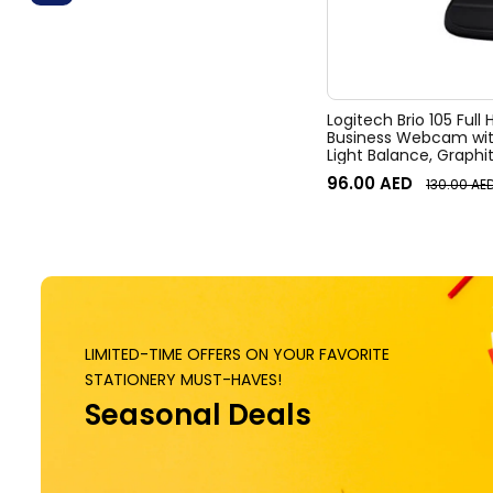
Logitech Brio 105 Full
Business Webcam wit
Light Balance, Graphi
96.00
AED
130.00
AE
LIMITED-TIME OFFERS ON YOUR FAVORITE
STATIONERY MUST-HAVES!
Seasonal Deals