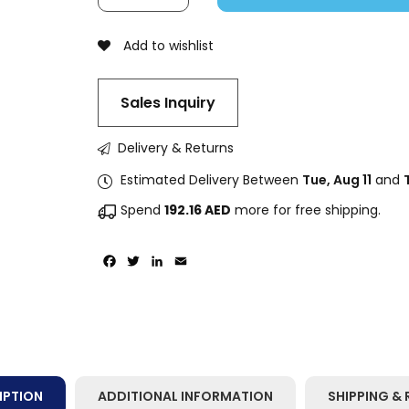
Add to wishlist
Sales Inquiry
Delivery & Returns
Estimated Delivery Between
Tue, Aug 11
and
Spend
192.16
AED
more for free shipping.
Facebook
Twitter
LinkedIn
Email
IPTION
ADDITIONAL INFORMATION
SHIPPING & 