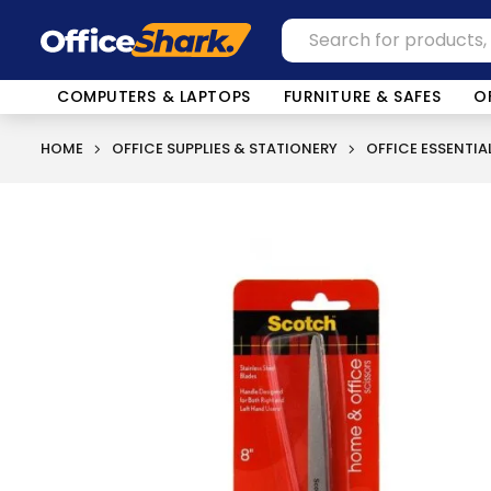
COMPUTERS & LAPTOPS
FURNITURE & SAFES
O
HOME
OFFICE SUPPLIES & STATIONERY
OFFICE ESSENTIA