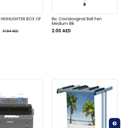
 HIGHLIGHTER BOX OF
Bic Cristaloriginal Ball Pen
Medium Blk
2.00
AED
31.84
AED