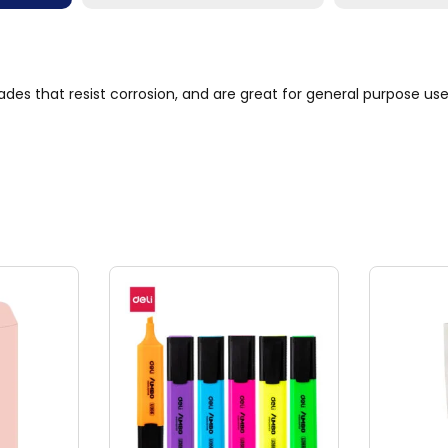
ades that resist corrosion, and are great for general purpose u