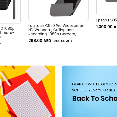
Epson LQ350
Logitech C920 Pro Widescreen
1,300.00
A
 HD 1080p
HD Webcam, Calling and
h Auto-
Recording, 1080p Camera,
te
Desktop or Laptop Webcam
268.00
AED
300.00
AED
D
GEAR UP WITH ESSENTIAL
SCHOOL YEAR YOUR BEST
Back To Scho