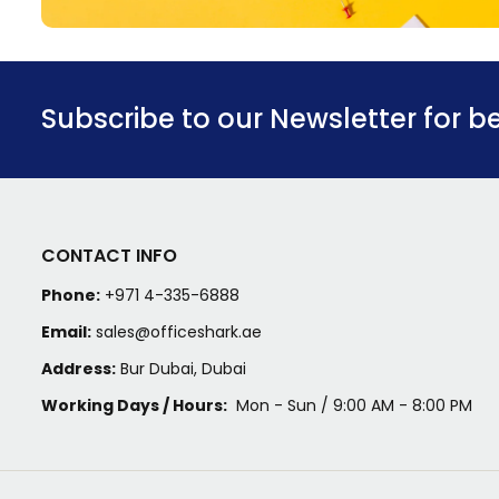
Subscribe to our Newsletter for b
CONTACT INFO
Phone:
+971 4-335-6888
Email:
sales@officeshark.ae
Address:
Bur Dubai, Dubai
Working Days / Hours:
Mon - Sun / 9:00 AM - 8:00 PM