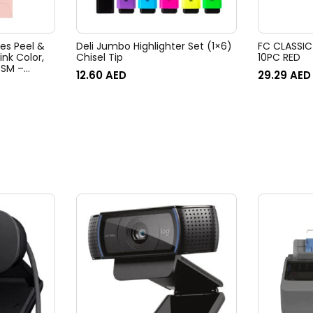
pes Peel &
Deli Jumbo Highlighter Set (1×6)
FC CLASSIC
ink Color,
Chisel Tip
10PC RED
 GSM –
12.60
AED
29.29
AED