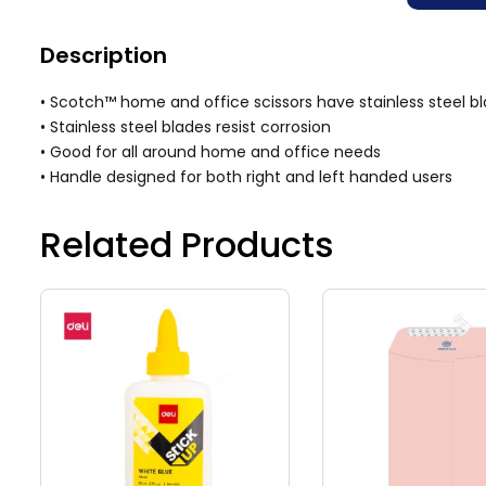
Description
• Scotch™ home and office scissors have stainless steel bl
• Stainless steel blades resist corrosion
• Good for all around home and office needs
• Handle designed for both right and left handed users
Related Products