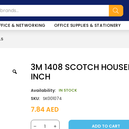
FFICE & NETWORKING
OFFICE SUPPLIES & STATIONERY
LS
3M 1408 SCOTCH HOUSE
INCH
Availability:
IN STOCK
SKU:
SK001074
7.84
AED
ADD TO CART