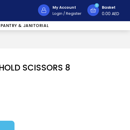
0
My Account
Basket
Login
/
Register
0.00
AED
PANTRY & JANITORIAL
HOLD SCISSORS 8