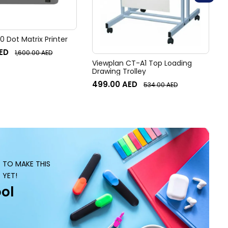
 Dot Matrix Printer
ED
1,600.00
AED
Viewplan CT-A1 Top Loading
Drawing Trolley
499.00
AED
534.00
AED
S TO MAKE THIS
 YET!
ol