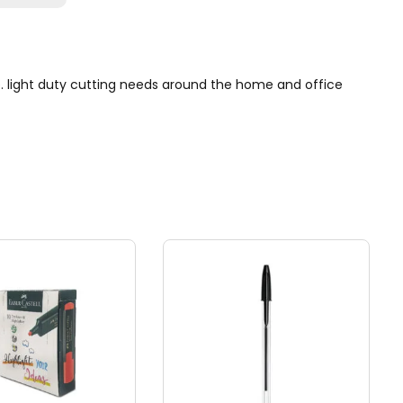
se. light duty cutting needs around the home and office