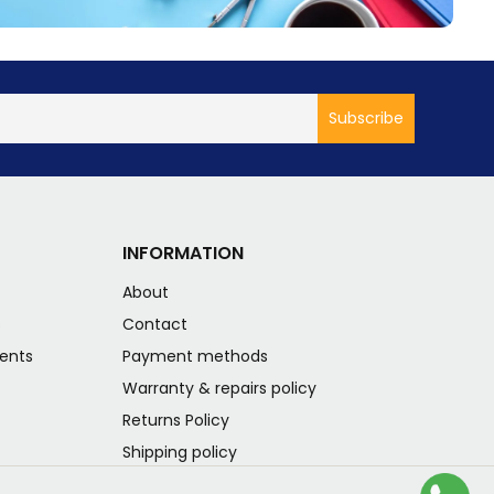
INFORMATION
About
s
Contact
ents
Payment methods
Warranty & repairs policy
Returns Policy
Shipping policy