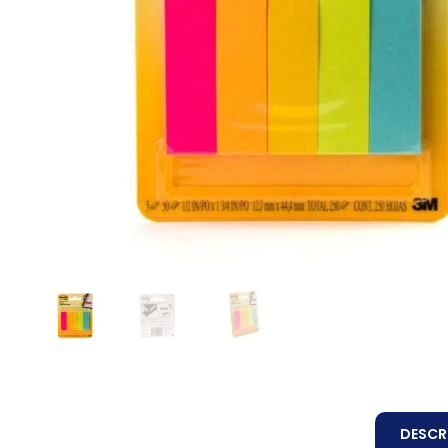
DESCR