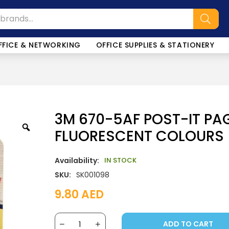
FFICE & NETWORKING
OFFICE SUPPLIES & STATIONERY
3M 670-5AF POST-IT PA
FLUORESCENT COLOURS
Availability:
IN STOCK
SKU:
SK001098
9.80
AED
ADD TO CART