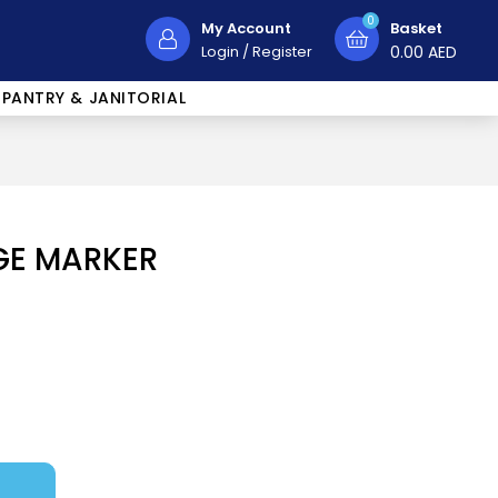
0
My Account
Basket
Login
/
Register
0.00
AED
PANTRY & JANITORIAL
GE MARKER