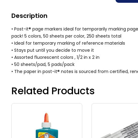
Description
• Post-it® page markers ideal for temporarily marking pag
pack! 5 colors, 50 sheets per color, 250 sheets total
• Ideal for temporary marking of reference materials
• Stays put until you decide to move it
• Assorted fluorescent colors , 1/2 in x 2 in
• 50 sheets/pad, 5 pads/pack
• The paper in post-it® notes is sourced from certified, 
Related Products