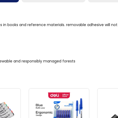
es in books and reference materials. removable adhesive will n
renewable and responsibly managed forests