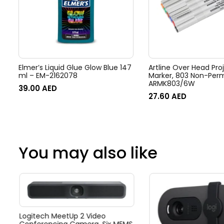
Elmer’s Liquid Glue Glow Blue 147
Artline Over Head Pro
ml – EM-2162078
Marker, 803 Non-Per
ARMK803/6W
39.00
AED
27.60
AED
You may also like
Logitech MeetUp 2 Video