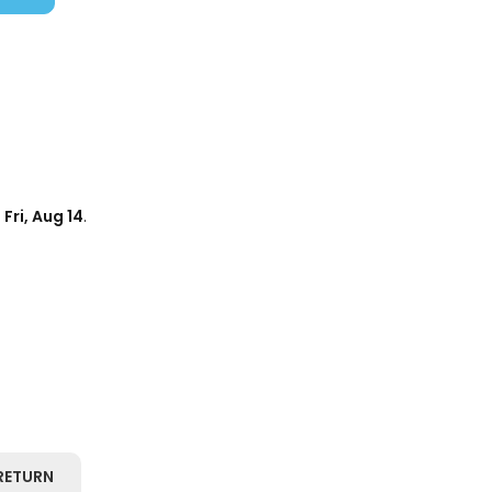
d
Fri, Aug 14
.
RETURN