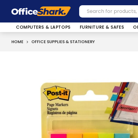
COMPUTERS & LAPTOPS
FURNITURE & SAFES
O
HOME
OFFICE SUPPLIES & STATIONERY