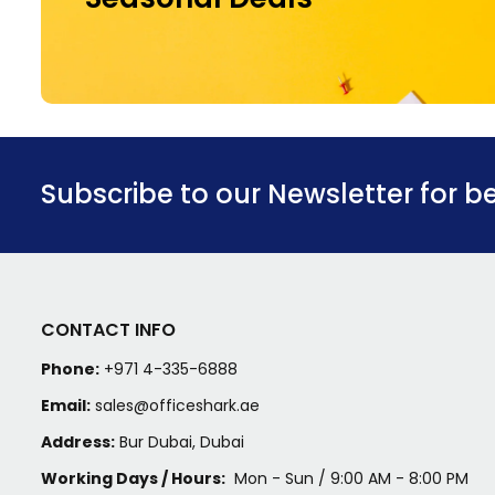
Subscribe to our Newsletter for b
CONTACT INFO
Phone:
+971 4-335-6888
Email:
sales@officeshark.ae
Address:
Bur Dubai, Dubai
Working Days / Hours:
Mon - Sun / 9:00 AM - 8:00 PM