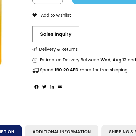
Add to wishlist
Sales Inquiry
Delivery & Returns
Estimated Delivery Between
Wed, Aug 12
an
Spend
190.20
AED
more for free shipping.
Facebook
Twitter
LinkedIn
Email
IPTION
ADDITIONAL INFORMATION
SHIPPING & 