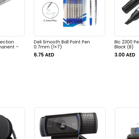
jection
Deli Smooth Ball Point Pen
Bic 2300 P
manent –
0.7mm (1×7)
Black (B)
6.75
AED
3.00
AED