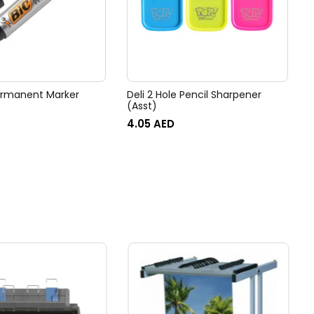
ermanent Marker
Deli 2 Hole Pencil Sharpener
(Asst)
4.05
AED