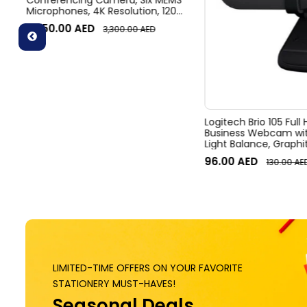
Conferencing Camera, Six MEMS
Microphones, 4K Resolution, 120°
Diagonal Field of View, 4x HD
3,050.00
AED
3,300.00
AED
zoom, Digital Pan/tilt, Ai-Based
Noise Suppression, Black
Logitech Brio 105 Full
Business Webcam wit
Light Balance, Graphi
96.00
AED
130.00
AE
LIMITED-TIME OFFERS ON YOUR FAVORITE
STATIONERY MUST-HAVES!
Seasonal Deals