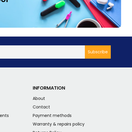
INFORMATION
About
s
Contact
ents
Payment methods
Warranty & repairs policy