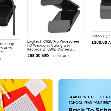
Epson LQ350
Logitech C920 Pro Widescreen
1,300.00
A
 HD 1080p
HD Webcam, Calling and
h Auto-
Recording, 1080p Camera,
te
Desktop or Laptop Webcam
268.00
AED
300.00
AED
D
GEAR UP WITH ESSENTIAL
SCHOOL YEAR YOUR BEST
Back To Scho