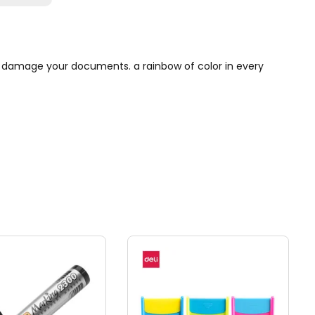
ot damage your documents. a rainbow of color in every