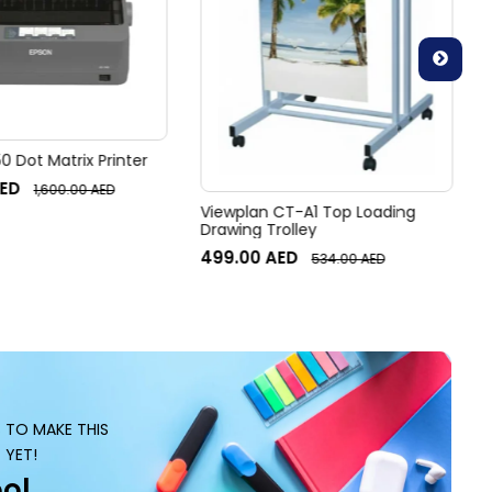
 Dot Matrix Printer
ED
1,600.00
AED
Viewplan CT-A1 Top Loading
Drawing Trolley
499.00
AED
534.00
AED
S TO MAKE THIS
 YET!
ol