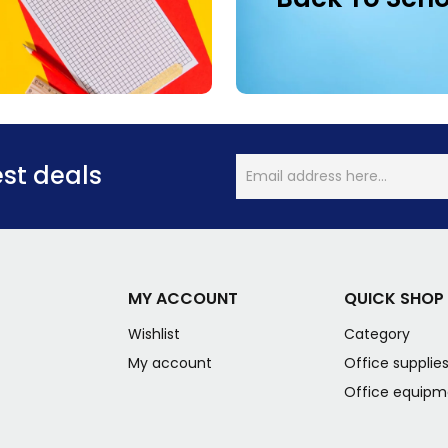
est deals
MY ACCOUNT
QUICK SHOP
Wishlist
Category
My account
Office supplie
Office equipm