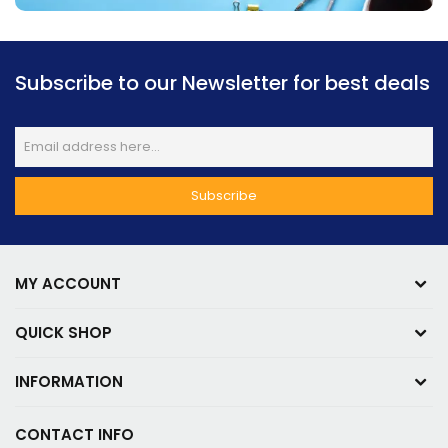
Subscribe to our Newsletter for best deals
MY ACCOUNT
QUICK SHOP
INFORMATION
CONTACT INFO