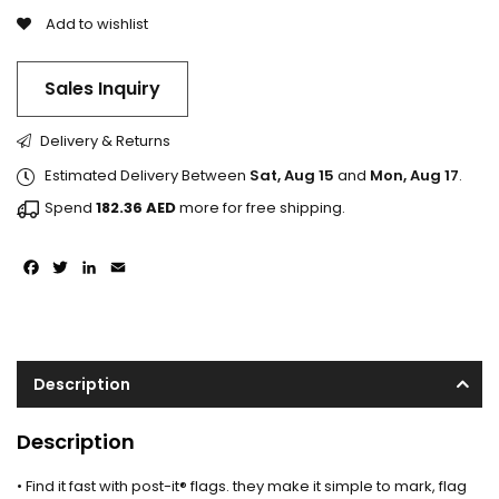
Add to wishlist
Sales Inquiry
Delivery & Returns
Estimated Delivery Between
Sat, Aug 15
and
Mon, Aug 17
.
Spend
182.36
AED
more for free shipping.
Facebook
Twitter
LinkedIn
Email
Description
Description
• Find it fast with post-it® flags. they make it simple to mark, flag