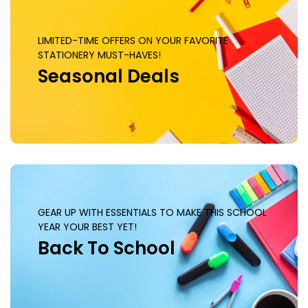
LIMITED-TIME OFFERS ON YOUR FAVORITE
STATIONERY MUST-HAVES!
Seasonal Deals
GEAR UP WITH ESSENTIALS TO MAKE THIS SCHOOL
YEAR YOUR BEST YET!
Back To School