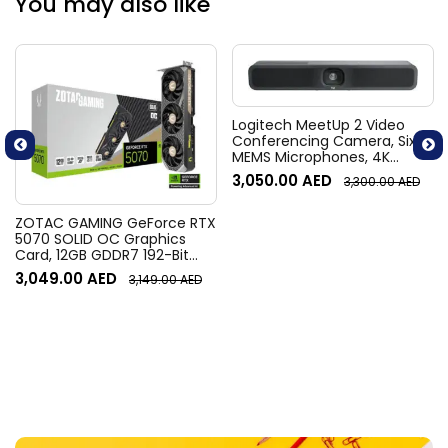
You may also like
Logitech MeetUp 2 Video
Conferencing Camera, Six
MEMS Microphones, 4K
Resolution, 120° Diagonal
3,050.00
AED
3,300.00
AED
Field of View, 4x HD zoom,
Digital Pan/tilt, Ai-Based
Noise Suppression, Black
ZOTAC GAMING GeForce RTX
5070 SOLID OC Graphics
Card, 12GB GDDR7 192-Bit
Memory, 2542 MHz Engine
3,049.00
AED
3,149.00
AED
Clock, 28 Gbps Memory
Clock, 6144 CUDA Cores, PCI
Express 5.0 x16 | ZT-
B50700J-10P