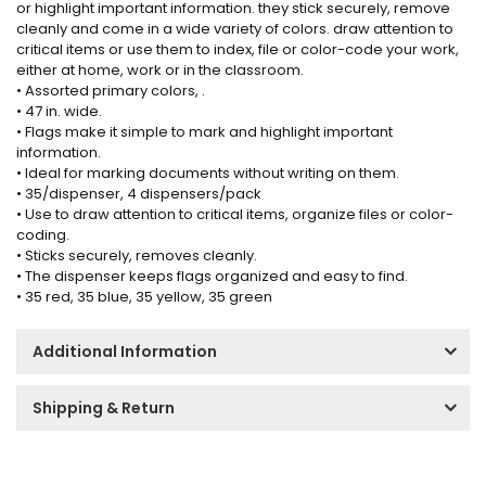
or highlight important information. they stick securely, remove
cleanly and come in a wide variety of colors. draw attention to
critical items or use them to index, file or color-code your work,
either at home, work or in the classroom.
• Assorted primary colors, .
• 47 in. wide.
• Flags make it simple to mark and highlight important
information.
• Ideal for marking documents without writing on them.
• 35/dispenser, 4 dispensers/pack
• Use to draw attention to critical items, organize files or color-
coding.
• Sticks securely, removes cleanly.
• The dispenser keeps flags organized and easy to find.
• 35 red, 35 blue, 35 yellow, 35 green
Additional Information
Shipping & Return