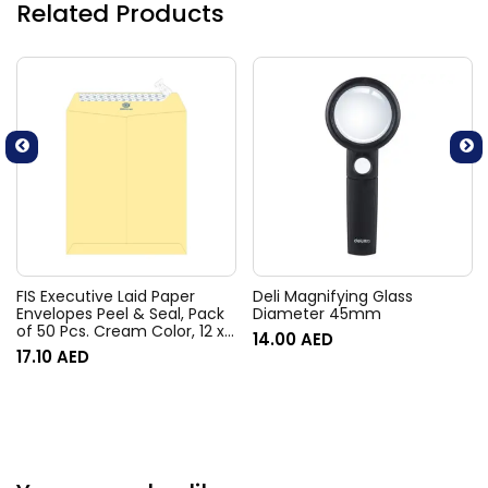
Related Products
FIS Executive Laid Paper
Deli Magnifying Glass
Envelopes Peel & Seal, Pack
Diameter 45mm
of 50 Pcs. Cream Color, 12 x
14.00
AED
10 Inch, 100 GSM –
17.10
AED
FSEE1034PBCR50