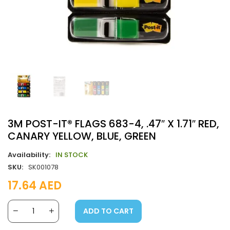
3M POST-IT® FLAGS 683-4, .47″ X 1.71″ RED,
CANARY YELLOW, BLUE, GREEN
Availability:
IN STOCK
SKU:
SK001078
17.64
AED
ADD TO CART