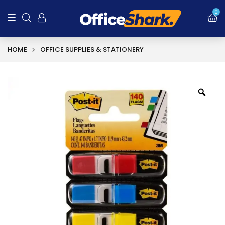
0
HOME
OFFICE SUPPLIES & STATIONERY