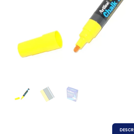
DESCR