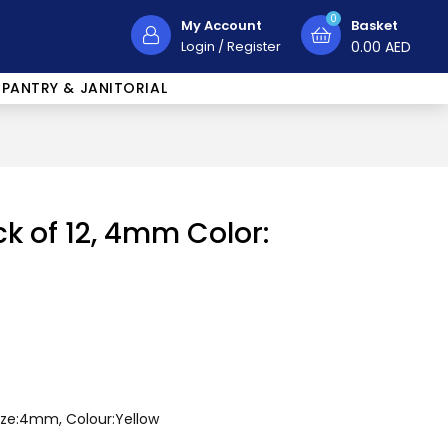
0
My Account
Basket
Login
/
Register
0.00
AED
PANTRY & JANITORIAL
ck of 12, 4mm Color:
Size:4mm, Colour:Yellow