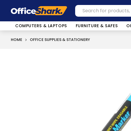
COMPUTERS & LAPTOPS
FURNITURE & SAFES
O
HOME
OFFICE SUPPLIES & STATIONERY