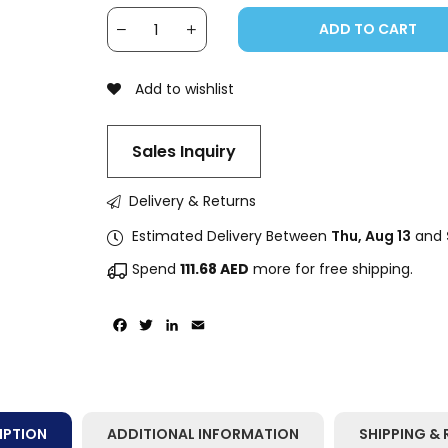
ADD TO CART
Add to wishlist
Sales Inquiry
Delivery & Returns
Estimated Delivery Between
Thu, Aug 13
and
Spend
111.68
AED
more for free shipping.
Facebook
Twitter
LinkedIn
Email
IPTION
ADDITIONAL INFORMATION
SHIPPING & 