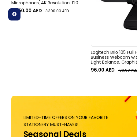
Microphones, 4K Resolution, 120°
Diagonal Field of View, 4x HD
3,050.00
AED
3,300.00
AED
zoom, Digital Pan/tilt, Ai-Based
Noise Suppression, Black
Logitech Brio 105 Full
Business Webcam wit
Light Balance, Graphi
96.00
AED
130.00
AE
LIMITED-TIME OFFERS ON YOUR FAVORITE
STATIONERY MUST-HAVES!
Seasonal Deals