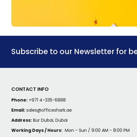
Subscribe to our Newsletter for b
CONTACT INFO
Phone:
+971 4-335-6888
Email:
sales@officeshark.ae
Address:
Bur Dubai, Dubai
Working Days / Hours:
Mon - Sun / 9:00 AM - 8:00 PM