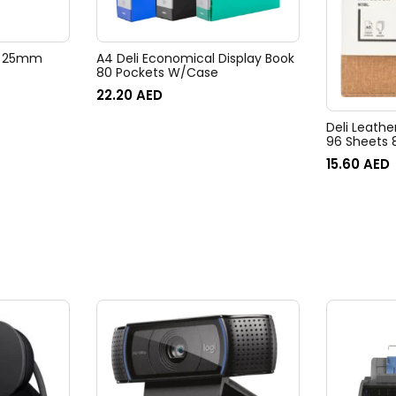
ps 25mm
A4 Deli Economical Display Book
80 Pockets W/Case
22.20
AED
Deli Leath
96 Sheets
15.60
AED