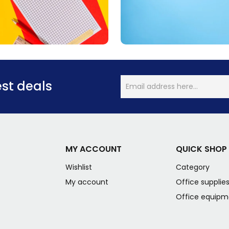
est deals
MY ACCOUNT
QUICK SHOP
Wishlist
Category
My account
Office supplie
Office equipm