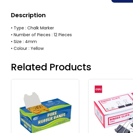
Description
• Type : Chalk Marker
• Number of Pieces : 12 Pieces
• Size : 4mm
• Colour : Yellow
Related Products