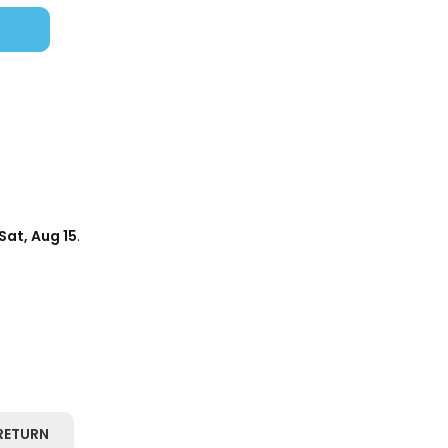
Sat, Aug 15
.
RETURN