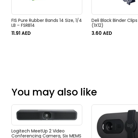
FIS Pure Rubber Bands 14 Size, 1/4
Deli Black Binder Cli
LB – FSRB14
(1X12)
11.91
AED
3.60
AED
You may also like
Logitech MeetUp 2 Video
Conferencing Camera, Six MEMS