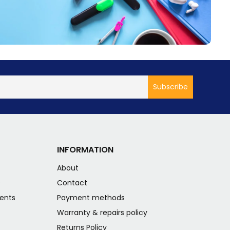
INFORMATION
About
s
Contact
ents
Payment methods
Warranty & repairs policy
Returns Policy