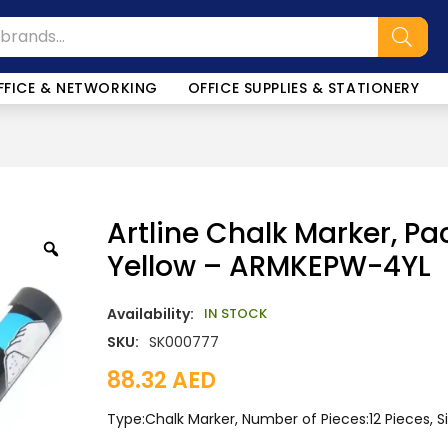
FFICE & NETWORKING
OFFICE SUPPLIES & STATIONERY
Artline Chalk Marker, Pa
Yellow – ARMKEPW-4YL
Availability:
IN STOCK
SKU:
SK000777
88.32
AED
Type:Chalk Marker, Number of Pieces:12 Pieces, 