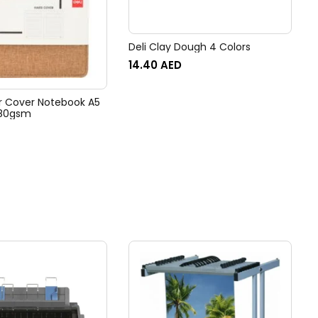
Deli Clay Dough 4 Colors
14.40
AED
er Cover Notebook A5
 80gsm