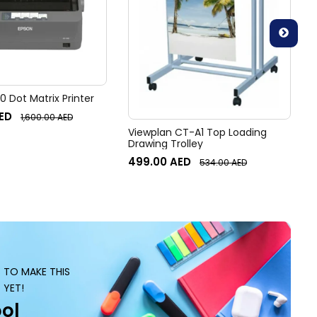
 Dot Matrix Printer
ED
1,600.00
AED
Viewplan CT-A1 Top Loading
Drawing Trolley
499.00
AED
534.00
AED
S TO MAKE THIS
 YET!
ol