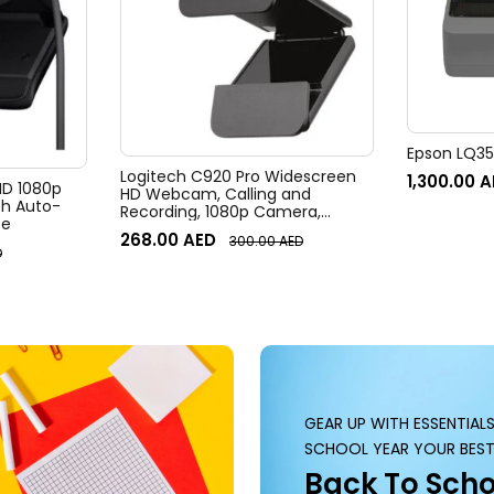
Epson LQ350
Logitech C920 Pro Widescreen
1,300.00
A
 HD 1080p
HD Webcam, Calling and
h Auto-
Recording, 1080p Camera,
te
Desktop or Laptop Webcam
268.00
AED
300.00
AED
D
GEAR UP WITH ESSENTIAL
SCHOOL YEAR YOUR BEST
Back To Scho