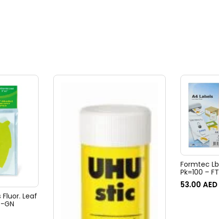
Formtec Lb
Pk=100 – F
53.00
AED
 Fluor. Leaf
B-GN