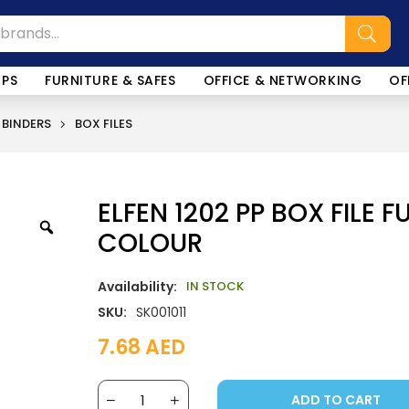
OPS
FURNITURE & SAFES
OFFICE & NETWORKING
OF
 BINDERS
BOX FILES
ELFEN 1202 PP BOX FILE F
COLOUR
Availability:
IN STOCK
SKU:
SK001011
7.68
AED
ADD TO CART