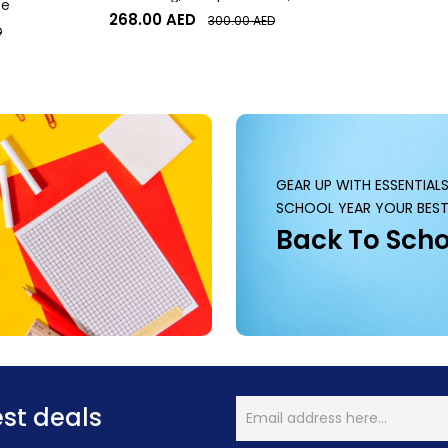
te
Desktop or Laptop Webcam
268.00
AED
300.00
AED
D
GEAR UP WITH ESSENTIAL
SCHOOL YEAR YOUR BEST
Back To Scho
est deals