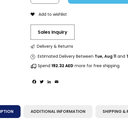
Add to wishlist
Sales Inquiry
Delivery & Returns
Estimated Delivery Between
Tue, Aug 11
and
Spend
192.32
AED
more for free shipping.
Facebook
Twitter
LinkedIn
Email
IPTION
ADDITIONAL INFORMATION
SHIPPING & 