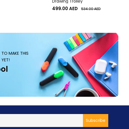
Drawing Trolley
499.00
AED
534.00
AED
S TO MAKE THIS
 YET!
ol