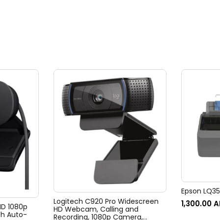
Epson LQ350
Logitech C920 Pro Widescreen
1,300.00
A
 HD 1080p
HD Webcam, Calling and
h Auto-
Recording, 1080p Camera,