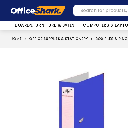
BOARDS,FURNITURE & SAFES
COMPUTERS & LAPT
HOME
OFFICE SUPPLIES & STATIONERY
BOX FILES & RING