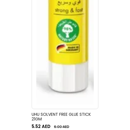
UHU SOLVENT FREE GLUE STICK
21GM
5.52
AED
6.00
AED