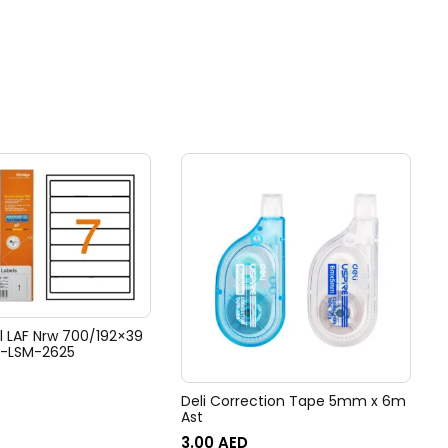
l LAF Nrw 700/192×39
T-LSM-2625
Deli Correction Tape 5mm x 6m
Ast
3.00
AED