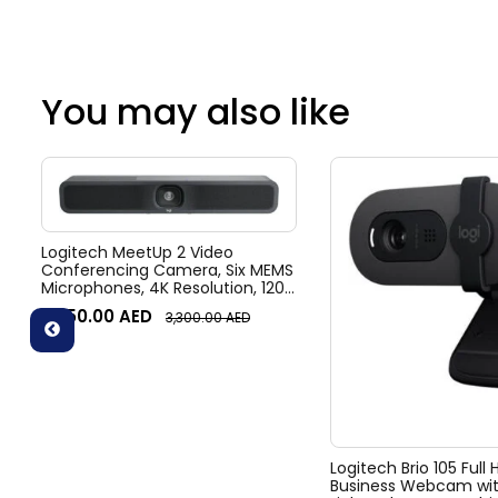
You may also like
Logitech MeetUp 2 Video
Conferencing Camera, Six MEMS
Microphones, 4K Resolution, 120°
Diagonal Field of View, 4x HD
3,050.00
AED
3,300.00
AED
zoom, Digital Pan/tilt, Ai-Based
Noise Suppression, Black
Logitech Brio 105 Full
Business Webcam wit