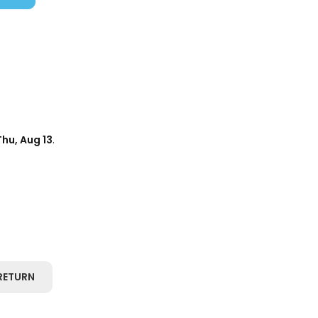
Thu, Aug 13
.
RETURN