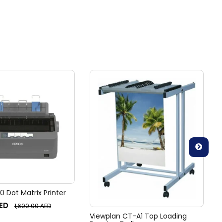
 Dot Matrix Printer
ED
1,600.00
AED
Viewplan CT-A1 Top Loading