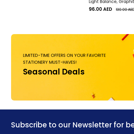
Light Balance, Graphi
96.00
AED
130.00
AE
LIMITED-TIME OFFERS ON YOUR FAVORITE
STATIONERY MUST-HAVES!
Seasonal Deals
Subscribe to our Newsletter for b