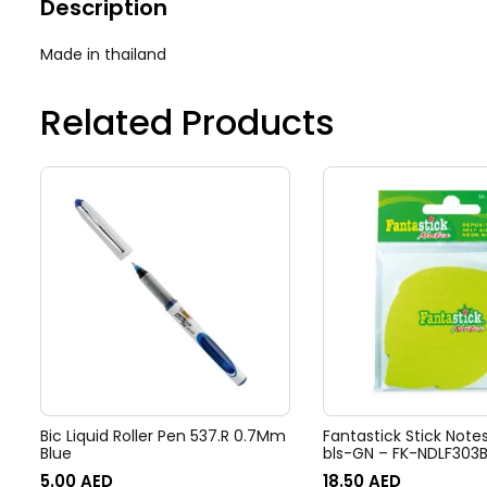
Description
Made in thailand
Related Products
Bic Liquid Roller Pen 537.R 0.7Mm
Fantastick Stick Notes
Blue
bls-GN – FK-NDLF303
5.00
AED
18.50
AED