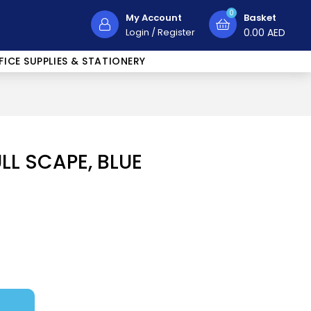
0
My Account
Basket
Login
/
Register
0.00
AED
FICE SUPPLIES & STATIONERY
ULL SCAPE, BLUE