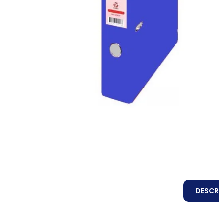
DESCR