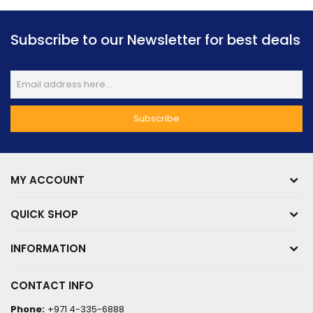
Subscribe to our Newsletter for best deals
MY ACCOUNT
QUICK SHOP
INFORMATION
CONTACT INFO
Phone:
+971 4-335-6888