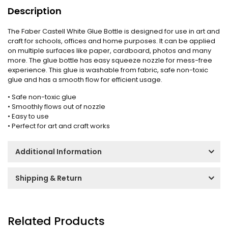
Description
The Faber Castell White Glue Bottle is designed for use in art and
craft for schools, offices and home purposes. It can be applied
on multiple surfaces like paper, cardboard, photos and many
more. The glue bottle has easy squeeze nozzle for mess-free
experience. This glue is washable from fabric, safe non-toxic
glue and has a smooth flow for efficient usage.
• Safe non-toxic glue
• Smoothly flows out of nozzle
• Easy to use
• Perfect for art and craft works
Additional Information
Shipping & Return
Related Products