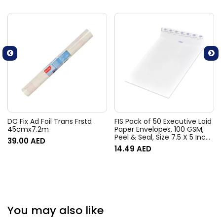
DC Fix Ad Foil Trans Frstd
FIS Pack of 50 Executive Laid
45cmx7.2m
Paper Envelopes, 100 GSM,
Peel & Seal, Size 7.5 X 5 Inch,
39.00
AED
Color Moon Beam White
14.49
AED
You may also like