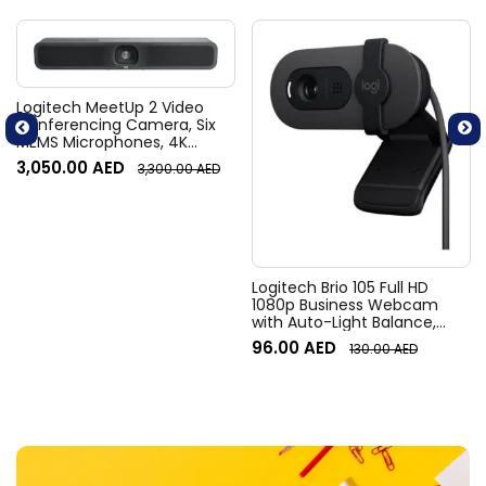
Logitech MeetUp 2 Video
Conferencing Camera, Six
MEMS Microphones, 4K
Resolution, 120° Diagonal
3,050.00
AED
3,300.00
AED
Field of View, 4x HD zoom,
Digital Pan/tilt, Ai-Based
Noise Suppression, Black
Logitech Brio 105 Full HD
1080p Business Webcam
with Auto-Light Balance,
Graphite
96.00
AED
130.00
AED