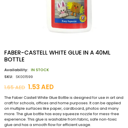
FABER-CASTELL WHITE GLUE IN A 40ML
BOTTLE
Availability:
IN STOCK
SKU:
SK001599
1.53
AED
1.65
AED
The Faber Castell White Glue Bottle is designed for use in art and
craft for schools, offices and home purposes. It can be applied
on multiple surfaces like paper, cardboard, photos and many
more. The glue bottle has easy squeeze nozzle for mess-free
experience. This glue is washable from fabric, safe non-toxic
glue and has a smooth flow for efficient usage.