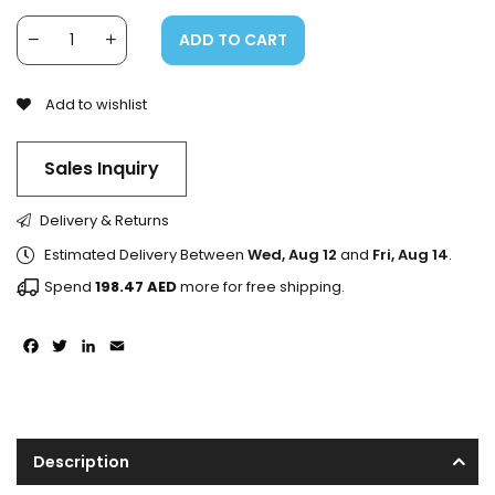
ADD TO CART
Add to wishlist
Sales Inquiry
Delivery & Returns
Estimated Delivery Between
Wed, Aug 12
and
Fri, Aug 14
.
Spend
198.47
AED
more for free shipping.
Facebook
Twitter
LinkedIn
Email
Description