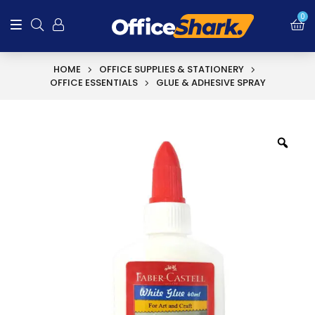
SALE!
0
HOME
OFFICE SUPPLIES & STATIONERY
OFFICE ESSENTIALS
GLUE & ADHESIVE SPRAY