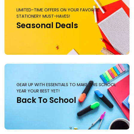
LIMITED-TIME OFFERS ON YOUR FAVORITE
STATIONERY MUST-HAVES!
Seasonal Deals
GEAR UP WITH ESSENTIALS TO MAKE THIS SCHOOL
YEAR YOUR BEST YET!
Back To School