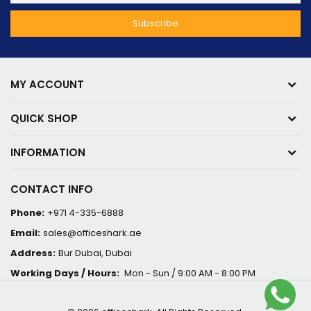
MY ACCOUNT
QUICK SHOP
INFORMATION
CONTACT INFO
Phone:
+971 4-335-6888
Email:
sales@officeshark.ae
Address:
Bur Dubai, Dubai
Working Days / Hours:
Mon - Sun / 9:00 AM - 8:00 PM