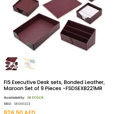
FIS Executive Desk sets, Bonded Leather,
Maroon Set of 9 Pieces -FSDSEXB221MR
Availability:
IN STOCK
SKU:
SK000223
826.50
AED