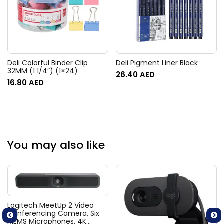
Deli Colorful Binder Clip
Deli Pigment Liner Black
32MM (1 1/4″) (1×24)
26.40
AED
16.80
AED
You may also like
Logitech MeetUp 2 Video
Conferencing Camera, Six
MEMS Microphones, 4K