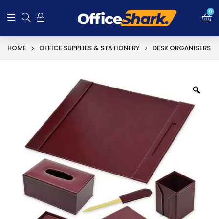
0
HOME
OFFICE SUPPLIES & STATIONERY
DESK ORGANISERS