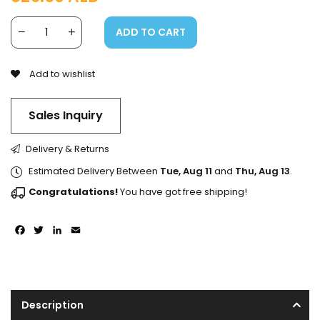
ADD TO CART
Add to wishlist
Sales Inquiry
Delivery & Returns
Estimated Delivery Between
Tue, Aug 11
and
Thu, Aug 13
.
Congratulations!
You have got free shipping!
Facebook
Twitter
LinkedIn
Email
Description