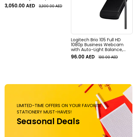
Resolution, 120° Diagonal
3,050.00
AED
3,300.00
AED
Field of View, 4x HD zoom,
Digital Pan/tilt, Ai-Based
Noise Suppression, Black
Logitech Brio 105 Full HD
1080p Business Webcam
with Auto-Light Balance,
Graphite
96.00
AED
130.00
AED
LIMITED-TIME OFFERS ON YOUR FAVORITE
STATIONERY MUST-HAVES!
Seasonal Deals