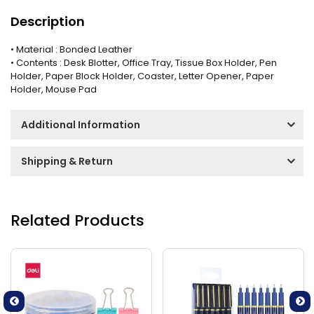
Description
• Material : Bonded Leather
• Contents : Desk Blotter, Office Tray, Tissue Box Holder, Pen
Holder, Paper Block Holder, Coaster, Letter Opener, Paper
Holder, Mouse Pad
Additional Information
Shipping & Return
Related Products