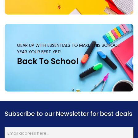
GEAR UP WITH ESSENTIALS TO MAKE THIS SCHOOL
YEAR YOUR BEST YET!
Back To School
Subscribe to our Newsletter for best deals