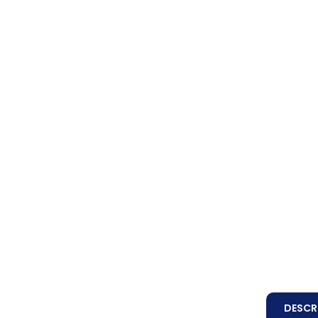
DESCR