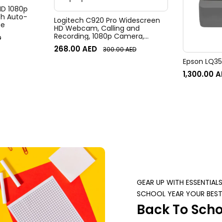
 HD 1080p
h Auto-
Logitech C920 Pro Widescreen
te
HD Webcam, Calling and
Recording, 1080p Camera,
D
Desktop or Laptop Webcam
268.00
AED
300.00
AED
Epson LQ350
1,300.00
A
GEAR UP WITH ESSENTIAL
SCHOOL YEAR YOUR BEST
Back To Scho