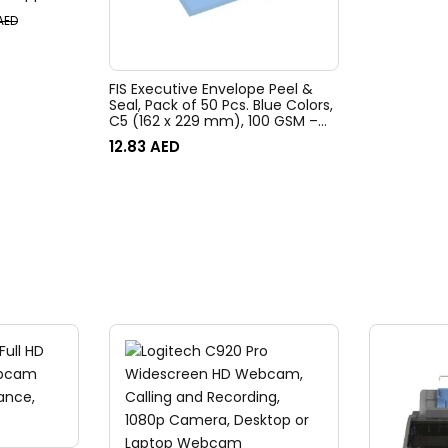
Isolation &
AED
m Control,
G-8
FIS Executive Envelope Peel &
Seal, Pack of 50 Pcs. Blue Colors,
C5 (162 x 229 mm), 100 GSM –
FSEE1026PBBL50
12.83
AED