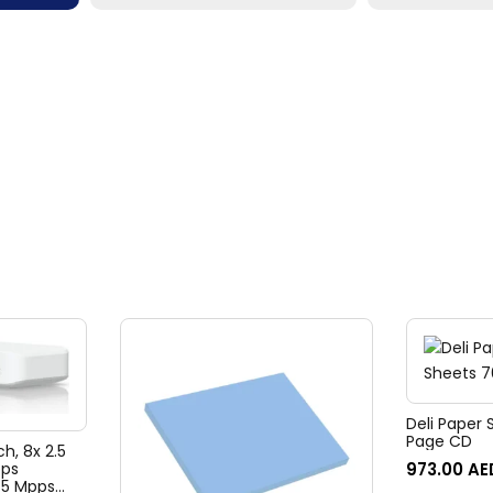
Deli Paper 
Page CD
ch, 8x 2.5
973.00
AE
bps
45 Mpps