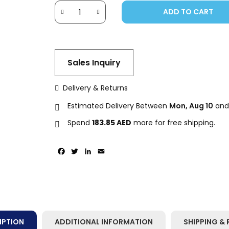
ADD TO CART
Sales Inquiry
Delivery & Returns
Estimated Delivery Between
Mon, Aug 10
an
Spend
183.85
AED
more for free shipping.
Facebook
Twitter
LinkedIn
Email
IPTION
ADDITIONAL INFORMATION
SHIPPING & 