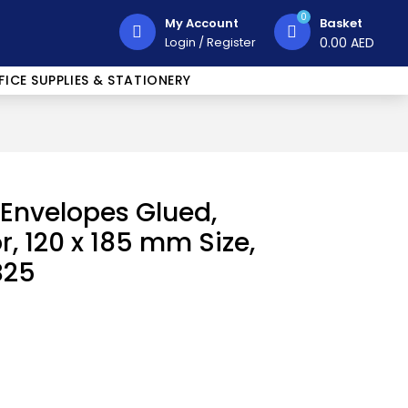
0
My Account
Basket
Login
/
Register
0.00
AED
FICE SUPPLIES & STATIONERY
 Envelopes Glued,
r, 120 x 185 mm Size,
B25