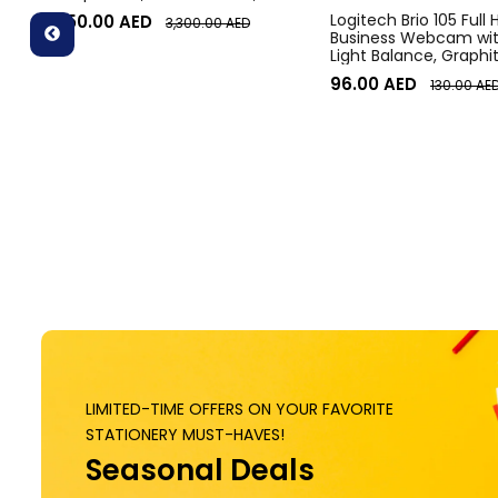
Diagonal Field of View, 4x HD
Logitech Brio 105 Full
3,050.00
AED
3,300.00
AED
zoom, Digital Pan/tilt, Ai-Based
Business Webcam wit
Noise Suppression, Black
Light Balance, Graphi
96.00
AED
130.00
AE
LIMITED-TIME OFFERS ON YOUR FAVORITE
STATIONERY MUST-HAVES!
Seasonal Deals