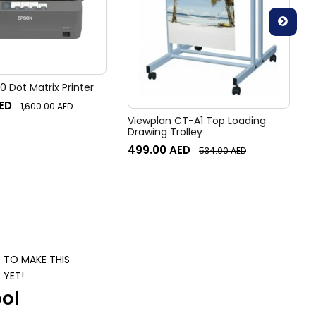
 Dot Matrix Printer
ED
1,600.00
AED
Viewplan CT-A1 Top Loading
Drawing Trolley
499.00
AED
534.00
AED
S TO MAKE THIS
 YET!
ol