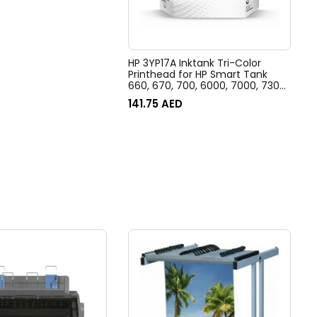
HP 3YP17A Inktank Tri-Color
Printhead for HP Smart Tank
660, 670, 700, 6000, 7000, 7300,
7600 Printer series
141.75
AED