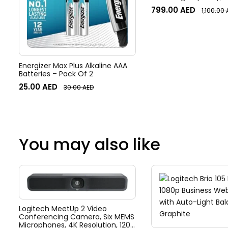
Forwarding Rate, Port 
799.00
AED
1,100.00
Mirroring, Flow & Stor
White | USW-Flex-2.5
Energizer Max Plus Alkaline AAA
Batteries – Pack Of 2
25.00
AED
30.00
AED
You may also like
Logitech MeetUp 2 Video
Conferencing Camera, Six MEMS
Microphones, 4K Resolution, 120°