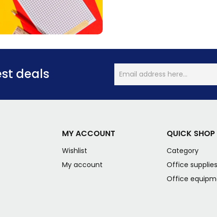
est deals
MY ACCOUNT
QUICK SHOP
Wishlist
Category
My account
Office supplie
Office equipm