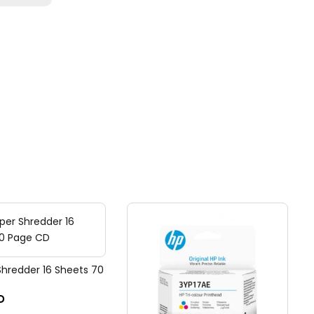
Shredder 16 Sheets 70
D