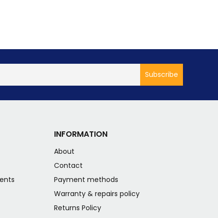
INFORMATION
About
s
Contact
ents
Payment methods
Warranty & repairs policy
Returns Policy