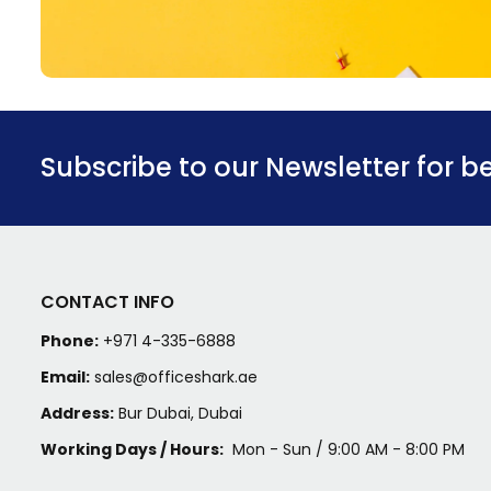
Subscribe to our Newsletter for b
CONTACT INFO
Phone:
+971 4-335-6888
Email:
sales@officeshark.ae
Address:
Bur Dubai, Dubai
Working Days / Hours:
Mon - Sun / 9:00 AM - 8:00 PM