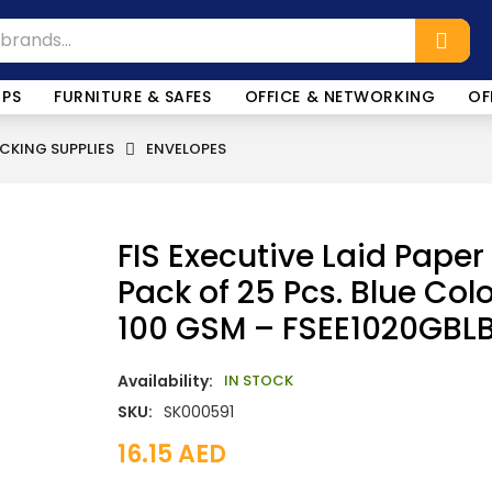
OPS
FURNITURE & SAFES
OFFICE & NETWORKING
OF
CKING SUPPLIES
ENVELOPES
FIS Executive Laid Paper
Pack of 25 Pcs. Blue Colo
100 GSM – FSEE1020GBL
Availability:
IN STOCK
SKU:
SK000591
16.15
AED