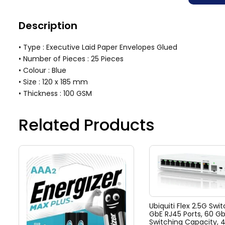
Description
• Type : Executive Laid Paper Envelopes Glued
• Number of Pieces : 25 Pieces
• Colour : Blue
• Size : 120 x 185 mm
• Thickness : 100 GSM
Related Products
Ubiquiti Flex 2.5G Swit
GbE RJ45 Ports, 60 G
Switching Capacity, 