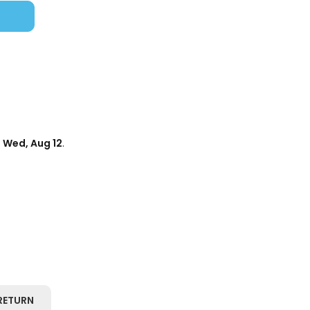
d
Wed, Aug 12
.
RETURN