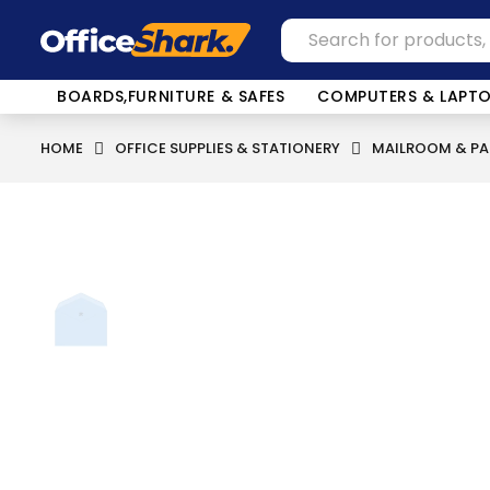
BOARDS,FURNITURE & SAFES
COMPUTERS & LAPT
HOME
OFFICE SUPPLIES & STATIONERY
MAILROOM & PA