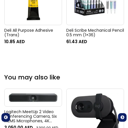
Deli All Purpose Adhesive
Deli Scribe Mechanical Pencil
(Trans)
0.5 mm (1×36)
10.85
AED
61.43
AED
You may also like
Logitech MeetUp 2 Video
Conferencing Camera, Six
MEMS Microphones, 4K
Resolution, 120° Diagonal
3,050.00
AED
3,300.00
AED