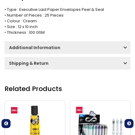
• Type : Executive Laid Paper Envelopes Peel & Seal
• Number of Pieces : 25 Pieces
• Colour : Cream
• Size : 12 x 10 inch
• Thickness : 100 GSM
Additional Information
Shipping & Return
Related Products