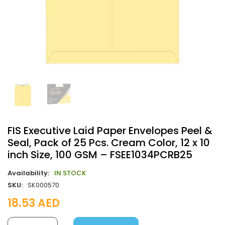
FIS Executive Laid Paper Envelopes Peel &
Seal, Pack of 25 Pcs. Cream Color, 12 x 10
inch Size, 100 GSM – FSEE1034PCRB25
Availability:
IN STOCK
SKU:
SK000570
18.53
AED