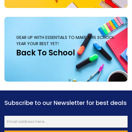
GEAR UP WITH ESSENTIALS TO MAKE THIS SCHOOL
YEAR YOUR BEST YET!
Back To School
Subscribe to our Newsletter for best deals