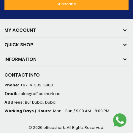
MY ACCOUNT
QUICK SHOP
INFORMATION
CONTACT INFO
Phone:
+971 4-335-6888
Email:
sales@officeshark.ae
Address:
Bur Dubai, Dubai
Working Days / Hours:
Mon - Sun / 9:00 AM - 8:00 PM
© 2026 officeshark. All Rights Reserved.