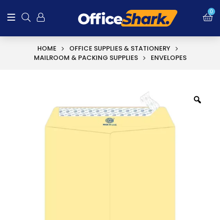
0
HOME
OFFICE SUPPLIES & STATIONERY
MAILROOM & PACKING SUPPLIES
ENVELOPES