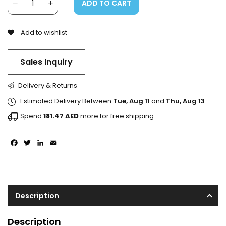
ADD TO CART
Add to wishlist
Sales Inquiry
Delivery & Returns
Estimated Delivery Between
Tue, Aug 11
and
Thu, Aug 13
.
Spend
181.47
AED
more for free shipping.
Facebook
Twitter
LinkedIn
Email
Description
Description