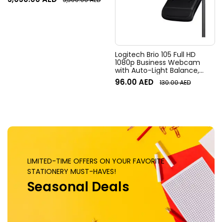
Field of View, 4x HD zoom,
Digital Pan/tilt, Ai-Based
Noise Suppression, Black
Logitech Brio 105 Full HD
1080p Business Webcam
with Auto-Light Balance,
Graphite
96.00
AED
130.00
AED
LIMITED-TIME OFFERS ON YOUR FAVORITE
STATIONERY MUST-HAVES!
Seasonal Deals