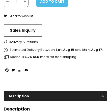
ADD TO CART
Add to wishlist
Sales Inquiry
Delivery & Returns
Estimated Delivery Between
Sat, Aug 15
and
Mon, Aug 17
.
Spend
185.75
AED
more for free shipping.
Facebook
Twitter
LinkedIn
Email
Description
Description