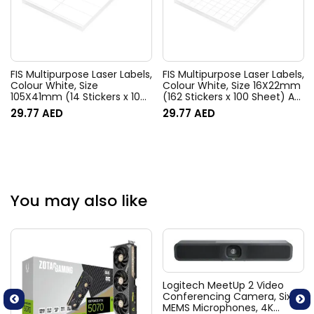
FIS Multipurpose Laser Labels,
FIS Multipurpose Laser Labels,
Colour White, Size
Colour White, Size 16X22mm
105X41mm (14 Stickers x 100
(162 Stickers x 100 Sheet) A4
Sheet) A4 Size, E.U. Origin
Size, E.U. Origin Material –
29.77
AED
29.77
AED
Material – FSLA14-5-100
FSLA162-100
You may also like
Logitech MeetUp 2 Video
Conferencing Camera, Six
MEMS Microphones, 4K