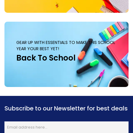
GEAR UP WITH ESSENTIALS TO MAKE THIS SCHOOL
YEAR YOUR BEST YET!
Back To School
Subscribe to our Newsletter for best deals