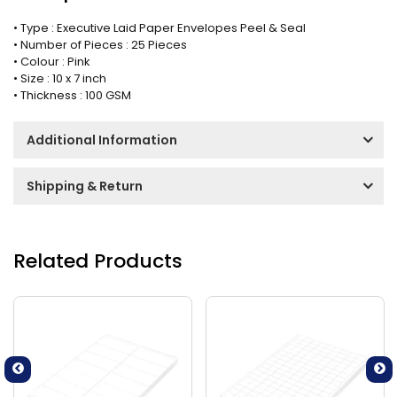
• Type : Executive Laid Paper Envelopes Peel & Seal
• Number of Pieces : 25 Pieces
• Colour : Pink
• Size : 10 x 7 inch
• Thickness : 100 GSM
Additional Information
Shipping & Return
Related Products