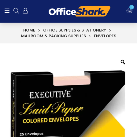
0
HOME
OFFICE SUPPLIES & STATIONERY
MAILROOM & PACKING SUPPLIES
ENVELOPES