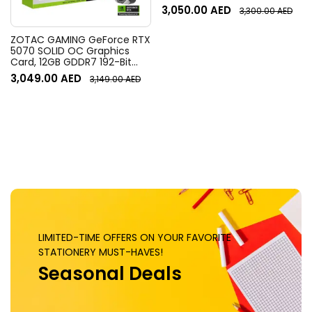
Resolution, 120° Diagonal
3,050.00
AED
3,300.00
AED
Field of View, 4x HD zoom,
Digital Pan/tilt, Ai-Based
Noise Suppression, Black
ZOTAC GAMING GeForce RTX
5070 SOLID OC Graphics
Card, 12GB GDDR7 192-Bit
Memory, 2542 MHz Engine
3,049.00
AED
3,149.00
AED
Clock, 28 Gbps Memory
Clock, 6144 CUDA Cores, PCI
Express 5.0 x16 | ZT-
B50700J-10P
LIMITED-TIME OFFERS ON YOUR FAVORITE
STATIONERY MUST-HAVES!
Seasonal Deals