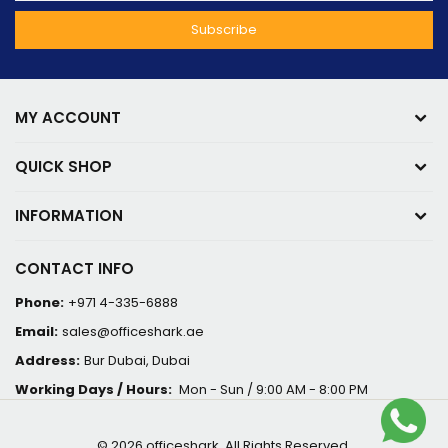
MY ACCOUNT
QUICK SHOP
INFORMATION
CONTACT INFO
Phone:
+971 4-335-6888
Email:
sales@officeshark.ae
Address:
Bur Dubai, Dubai
Working Days / Hours:
Mon - Sun / 9:00 AM - 8:00 PM
© 2026 officeshark. All Rights Reserved.