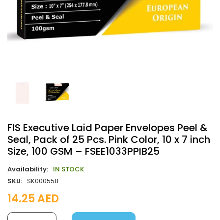
FIS Executive Laid Paper Envelopes Peel &
Seal, Pack of 25 Pcs. Pink Color, 10 x 7 inch
Size, 100 GSM – FSEE1033PPIB25
Availability:
IN STOCK
SKU:
SK000558
14.25
AED