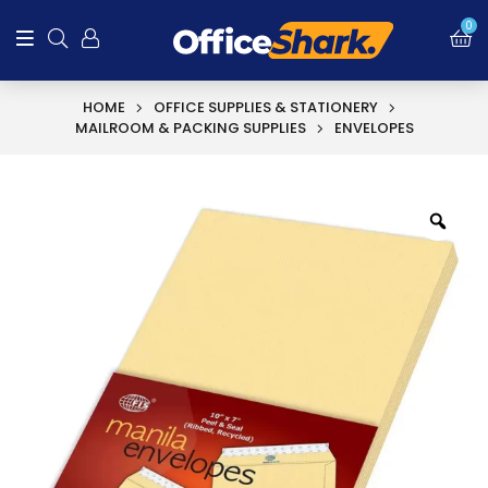
0
HOME
OFFICE SUPPLIES & STATIONERY
MAILROOM & PACKING SUPPLIES
ENVELOPES