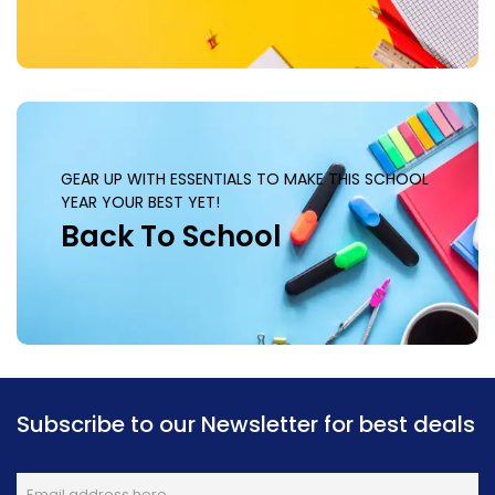
GEAR UP WITH ESSENTIALS TO MAKE THIS SCHOOL
YEAR YOUR BEST YET!
Back To School
Subscribe to our Newsletter for best deals