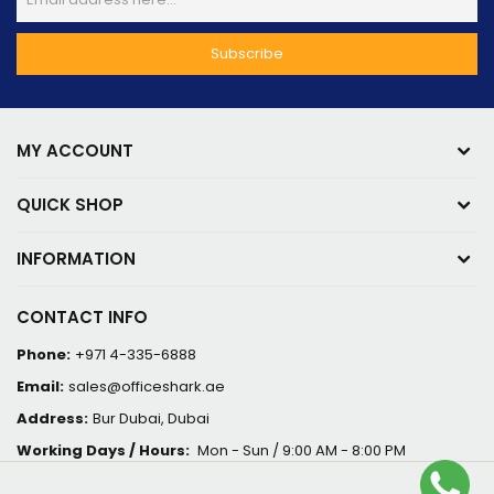
MY ACCOUNT
QUICK SHOP
INFORMATION
CONTACT INFO
Phone:
+971 4-335-6888
Email:
sales@officeshark.ae
Address:
Bur Dubai, Dubai
Working Days / Hours:
Mon - Sun / 9:00 AM - 8:00 PM