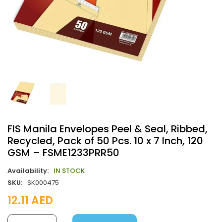
FIS Manila Envelopes Peel & Seal, Ribbed,
Recycled, Pack of 50 Pcs. 10 x 7 Inch, 120
GSM – FSME1233PRR50
Availability:
IN STOCK
SKU:
SK000475
12.11
AED