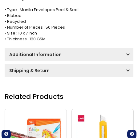
• Type : Manila Envelopes Peel & Seal
• Ribbed
• Recycled
• Number of Pieces : 50 Pieces
• Size : 10 x 7 Inch
• Thickness : 120 GSM
Additional Information
Shipping & Return
Related Products