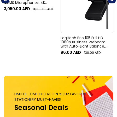
MEMS Microphones, 4K
Resolution, 120° Diagonal
3,050.00
AED
3,300.00
AED
Field of View, 4x HD zoom,
Digital Pan/tilt, Ai-Based
Noise Suppression, Black
Logitech Brio 105 Full HD
1080p Business Webcam
with Auto-Light Balance,
Graphite
96.00
AED
130.00
AED
LIMITED-TIME OFFERS ON YOUR FAVORITE
STATIONERY MUST-HAVES!
Seasonal Deals