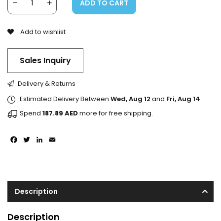
ADD TO CART
Add to wishlist
Sales Inquiry
Delivery & Returns
Estimated Delivery Between
Wed, Aug 12
and
Fri, Aug 14
.
Spend
187.89
AED
more for free shipping.
Facebook
Twitter
LinkedIn
Email
Description
Description