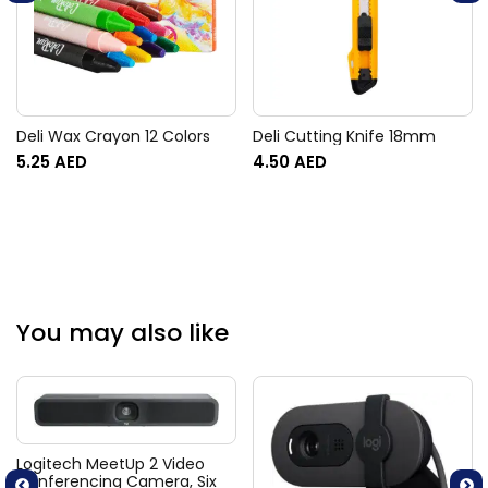
Deli Wax Crayon 12 Colors
Deli Cutting Knife 18mm
5.25
AED
4.50
AED
You may also like
Logitech MeetUp 2 Video
Conferencing Camera, Six