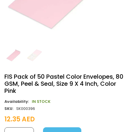
FIS Pack of 50 Pastel Color Envelopes, 80
GSM, Peel & Seal, Size 9 X 4 Inch, Color
Pink
Availability:
IN STOCK
SKU:
SK000396
12.35
AED