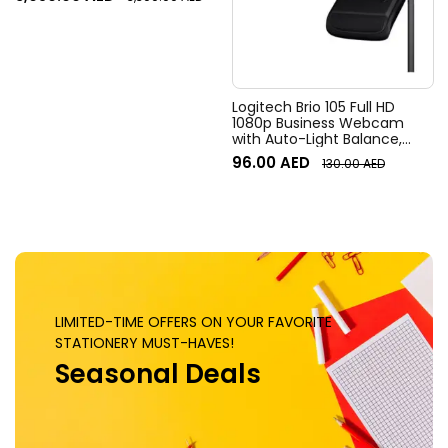
Field of View, 4x HD zoom,
Digital Pan/tilt, Ai-Based
Noise Suppression, Black
Logitech Brio 105 Full HD
1080p Business Webcam
with Auto-Light Balance,
Graphite
96.00
AED
130.00
AED
LIMITED-TIME OFFERS ON YOUR FAVORITE
STATIONERY MUST-HAVES!
Seasonal Deals