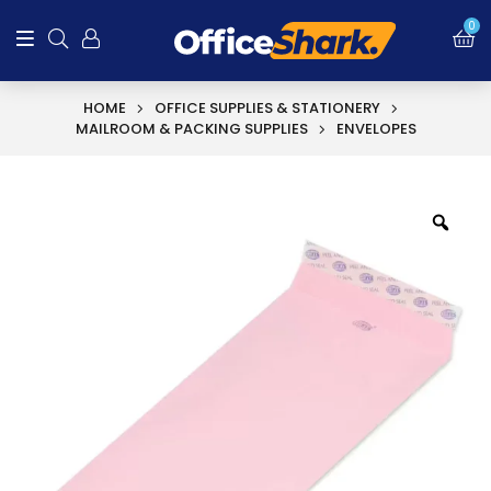
0
HOME
OFFICE SUPPLIES & STATIONERY
MAILROOM & PACKING SUPPLIES
ENVELOPES