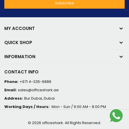
MY ACCOUNT
QUICK SHOP
INFORMATION
CONTACT INFO
Phone:
+971 4-335-6888
Email:
sales@officeshark.ae
Address:
Bur Dubai, Dubai
Working Days / Hours:
Mon - Sun / 9:00 AM - 8:00 PM
© 2026 officeshark. All Rights Reserved.