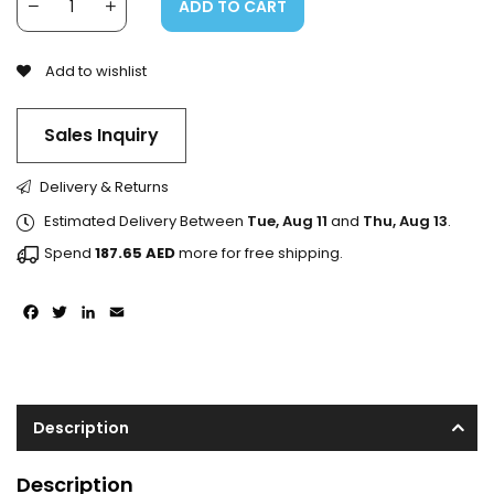
ADD TO CART
Add to wishlist
Sales Inquiry
Delivery & Returns
Estimated Delivery Between
Tue, Aug 11
and
Thu, Aug 13
.
Spend
187.65
AED
more for free shipping.
Facebook
Twitter
LinkedIn
Email
Description
Description