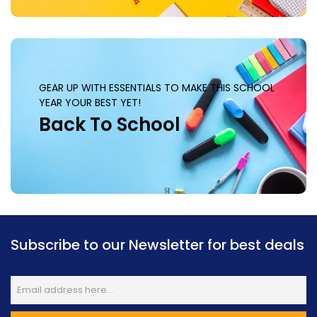
GEAR UP WITH ESSENTIALS TO MAKE THIS SCHOOL
YEAR YOUR BEST YET!
Back To School
Subscribe to our Newsletter for best deals