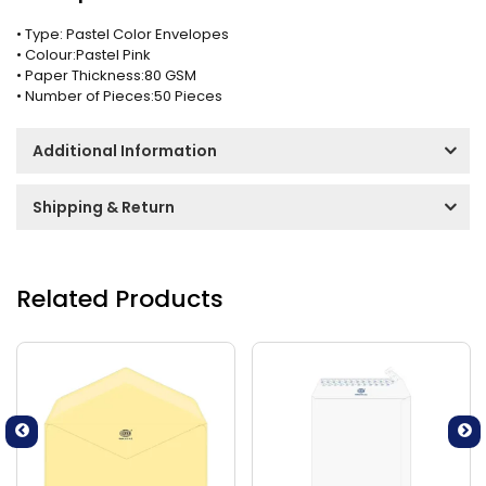
• Type: Pastel Color Envelopes
• Colour:Pastel Pink
• Paper Thickness:80 GSM
• Number of Pieces:50 Pieces
Additional Information
Shipping & Return
Related Products