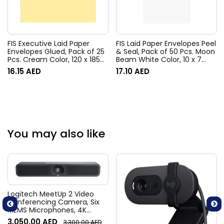
FIS Executive Laid Paper
FIS Laid Paper Envelopes Peel
Envelopes Glued, Pack of 25
& Seal, Pack of 50 Pcs. Moon
Pcs. Cream Color, 120 x 185
Beam White Color, 10 x 7
mm Size, 100 GSM –
Inch, 100 GSM –
16.15
AED
17.10
AED
FSEE1020GCRB25
FSEE1033PBMW50
You may also like
Logitech MeetUp 2 Video
Conferencing Camera, Six
MEMS Microphones, 4K
Resolution, 120° Diagonal
3,050.00
AED
3,300.00
AED