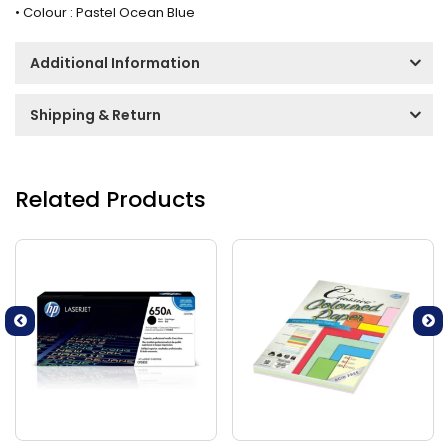
• Colour : Pastel Ocean Blue
Additional Information
Shipping & Return
Related Products