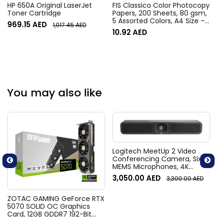
HP 650A Original LaserJet
FIS Classico Color Photocopy
Toner Cartridge
Papers, 200 Sheets, 80 gsm,
5 Assorted Colors, A4 Size –
969.15
AED
1,017.45
AED
FSPWA4200AASST
10.92
AED
You may also like
Logitech MeetUp 2 Video
Conferencing Camera, Six
MEMS Microphones, 4K
Resolution, 120° Diagonal
3,050.00
AED
3,300.00
AED
Field of View, 4x HD zoom,
Digital Pan/tilt, Ai-Based
Noise Suppression, Black
ZOTAC GAMING GeForce RTX
5070 SOLID OC Graphics
Card, 12GB GDDR7 192-Bit