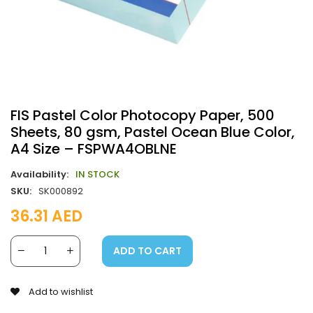
FIS Pastel Color Photocopy Paper, 500
Sheets, 80 gsm, Pastel Ocean Blue Color,
A4 Size – FSPWA4OBLNE
Availability:
IN STOCK
SKU:
SK000892
36.31
AED
ADD TO CART
Add to wishlist