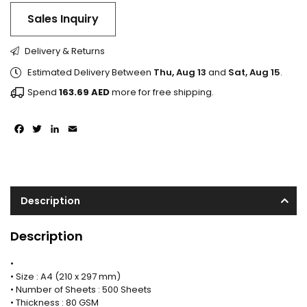
Sales Inquiry
Delivery & Returns
Estimated Delivery Between
Thu, Aug 13
and
Sat, Aug 15
.
Spend
163.69
AED
more for free shipping.
Facebook
Twitter
LinkedIn
Email
Description
Description
•
• Size : A4 (210 x 297 mm)
• Number of Sheets : 500 Sheets
• Thickness : 80 GSM