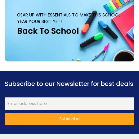
GEAR UP WITH ESSENTIALS TO MAKE THIS SCHOOL
YEAR YOUR BEST YET!
Back To School
Subscribe to our Newsletter for best deals