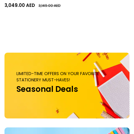
Memory, 2542 MHz Engine
3,049.00
AED
3,149.00
AED
Clock, 28 Gbps Memory
Clock, 6144 CUDA Cores, PCI
Express 5.0 x16 | ZT-
B50700J-10P
LIMITED-TIME OFFERS ON YOUR FAVORITE
STATIONERY MUST-HAVES!
Seasonal Deals