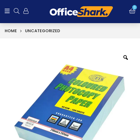
0
HOME
UNCATEGORIZED