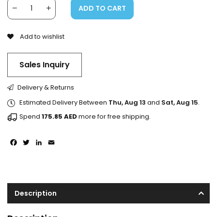
ADD TO CART
Add to wishlist
Sales Inquiry
Delivery & Returns
Estimated Delivery Between
Thu, Aug 13
and
Sat, Aug 15
.
Spend
175.85
AED
more for free shipping.
Facebook
Twitter
LinkedIn
Email
Description