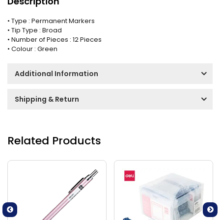
Description
• Type : Permanent Markers
• Tip Type : Broad
• Number of Pieces : 12 Pieces
• Colour : Green
Additional Information
Shipping & Return
Related Products