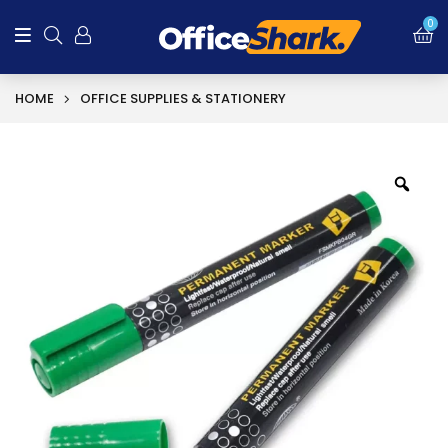
0
HOME
OFFICE SUPPLIES & STATIONERY