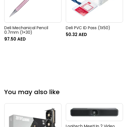
Deli Mechanical Pencil
Deli PVC ID Pass (1X50)
0.7mm (1×30)
50.32
AED
97.50
AED
You may also like
Logitech MeetUp 2 Video