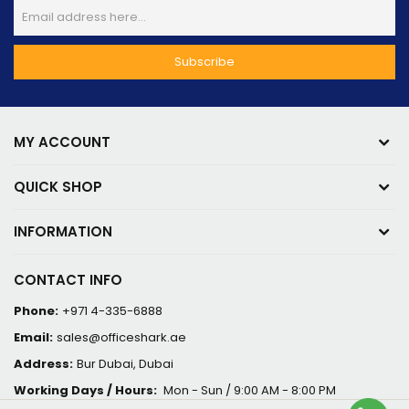
MY ACCOUNT
QUICK SHOP
INFORMATION
CONTACT INFO
Phone:
+971 4-335-6888
Email:
sales@officeshark.ae
Address:
Bur Dubai, Dubai
Working Days / Hours:
Mon - Sun / 9:00 AM - 8:00 PM