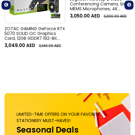
Conferencing Camera, Six
MEMS Microphones, 4K
Resolution, 120° Diagonal
3,050.00
AED
3,300.00
AED
Field of View, 4x HD zoom,
Digital Pan/tilt, Ai-Based
Noise Suppression, Black
ZOTAC GAMING GeForce RTX
5070 SOLID OC Graphics
Card, 12GB GDDR7 192-Bit
Memory, 2542 MHz Engine
3,049.00
AED
3,149.00
AED
Clock, 28 Gbps Memory
Clock, 6144 CUDA Cores, PCI
Express 5.0 x16 | ZT-
B50700J-10P
LIMITED-TIME OFFERS ON YOUR FAVORITE
STATIONERY MUST-HAVES!
Seasonal Deals