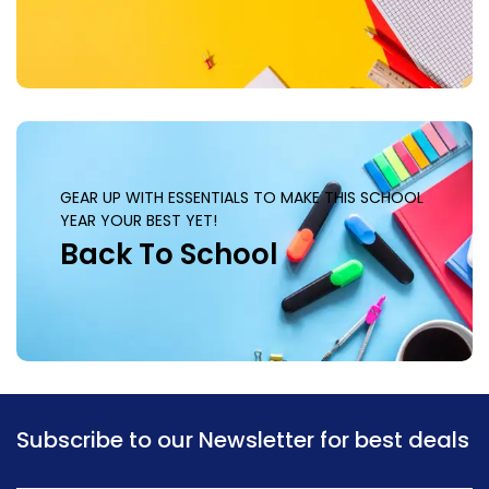
GEAR UP WITH ESSENTIALS TO MAKE THIS SCHOOL
YEAR YOUR BEST YET!
Back To School
Subscribe to our Newsletter for best deals