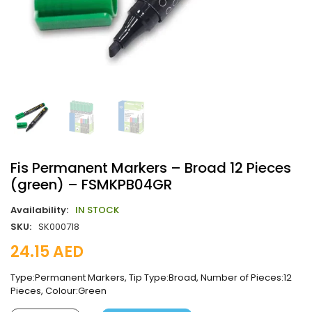
Fis Permanent Markers – Broad 12 Pieces
(green) – FSMKPB04GR
Availability:
IN STOCK
SKU:
SK000718
24.15
AED
Type:Permanent Markers, Tip Type:Broad, Number of Pieces:12
Pieces, Colour:Green