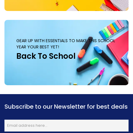
GEAR UP WITH ESSENTIALS TO MAKE THIS SCHOOL
YEAR YOUR BEST YET!
Back To School
Subscribe to our Newsletter for best deals