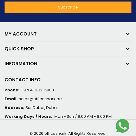
MY ACCOUNT
QUICK SHOP
INFORMATION
CONTACT INFO
Phone:
+971 4-335-6888
Email:
sales@officeshark.ae
Address:
Bur Dubai, Dubai
Working Days / Hours:
Mon - Sun / 9:00 AM - 8:00 PM
© 2026 officeshark. All Rights Reserved.