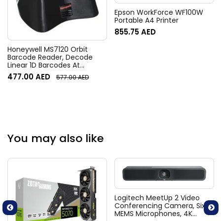
Epson WorkForce WF100W
Portable A4 Printer
855.75
AED
Honeywell MS7120 Orbit
Barcode Reader, Decode
Linear 1D Barcodes At
Different Angle, 650-nm,
477.00
AED
577.00
AED
900-mW Laser, Up to 1120
Scans/ Sec, Head Tilts Up to
30 Degrees, USB
Connectivity, Black | MS7120
You may also like
Logitech MeetUp 2 Video
Conferencing Camera, Six
MEMS Microphones, 4K