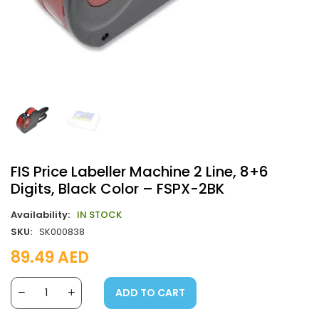
FIS Price Labeller Machine 2 Line, 8+6
Digits, Black Color – FSPX-2BK
Availability:
IN STOCK
SKU:
SK000838
89.49
AED
ADD TO CART