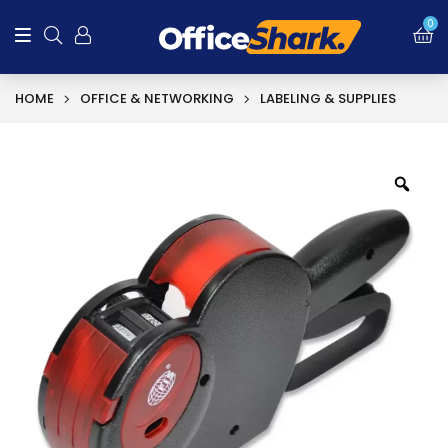
0
HOME
OFFICE & NETWORKING
LABELING & SUPPLIES