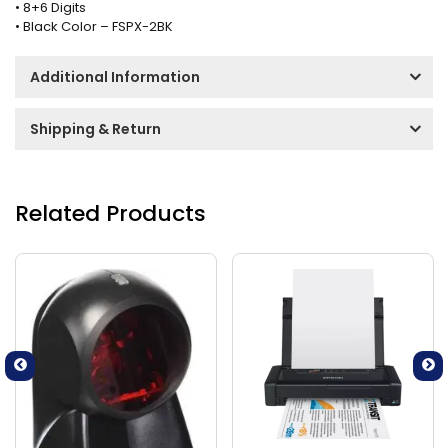
• 8+6 Digits
• Black Color – FSPX-2BK
Additional Information
Shipping & Return
Related Products