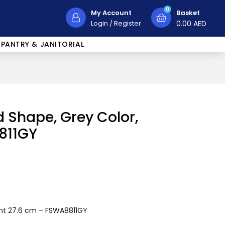
0
My Account
Basket
Login
/
Register
0.00
AED
PANTRY & JANITORIAL
 Shape, Grey Color,
811GY
ght 27.6 cm – FSWA8811GY