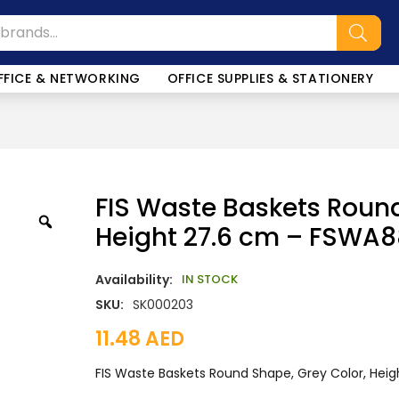
FFICE & NETWORKING
OFFICE SUPPLIES & STATIONERY
FIS Waste Baskets Round
Height 27.6 cm – FSWA8
Availability:
IN STOCK
SKU:
SK000203
11.48
AED
FIS Waste Baskets Round Shape, Grey Color, Hei