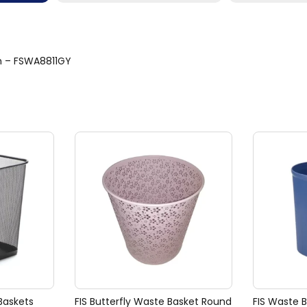
cm – FSWA8811GY
Baskets
FIS Butterfly Waste Basket Round
FIS Waste 