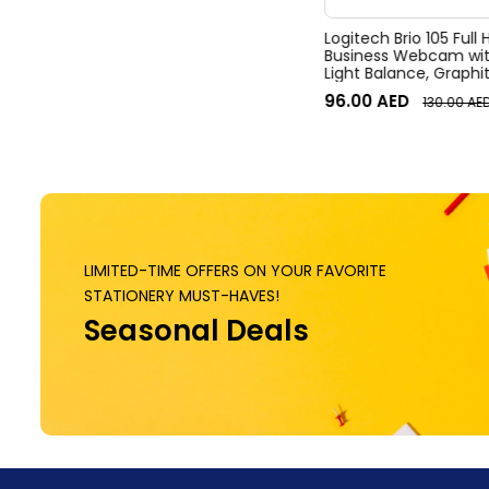
Logitech Brio 105 Full
Business Webcam wit
Light Balance, Graphi
96.00
AED
130.00
AE
LIMITED-TIME OFFERS ON YOUR FAVORITE
STATIONERY MUST-HAVES!
Seasonal Deals