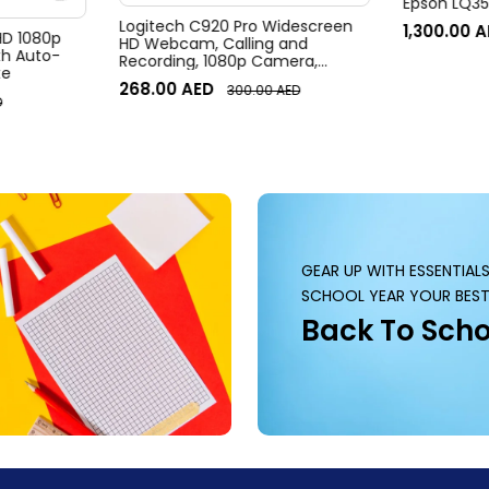
Epson LQ350
Logitech C920 Pro Widescreen
1,300.00
A
 HD 1080p
HD Webcam, Calling and
h Auto-
Recording, 1080p Camera,
te
Desktop or Laptop Webcam
268.00
AED
300.00
AED
D
GEAR UP WITH ESSENTIAL
SCHOOL YEAR YOUR BEST
Back To Scho