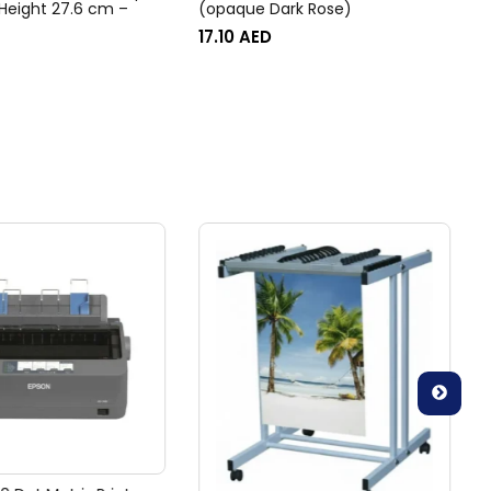
 Height 27.6 cm –
(opaque Dark Rose)
17.10
AED