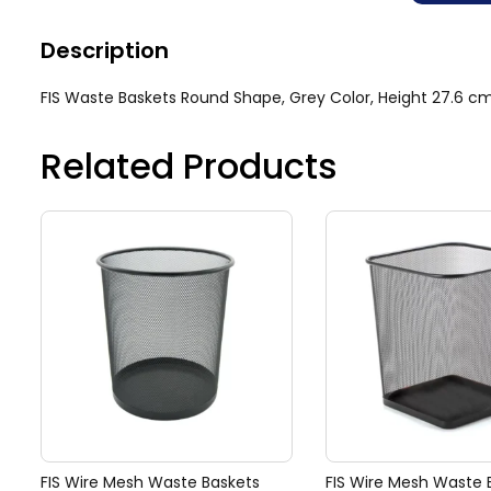
Description
FIS Waste Baskets Round Shape, Grey Color, Height 27.6 
Related Products
FIS Wire Mesh Waste Baskets
FIS Wire Mesh Waste 