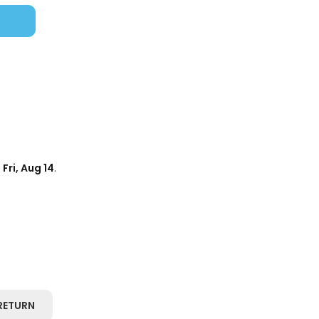
d
Fri, Aug 14
.
RETURN