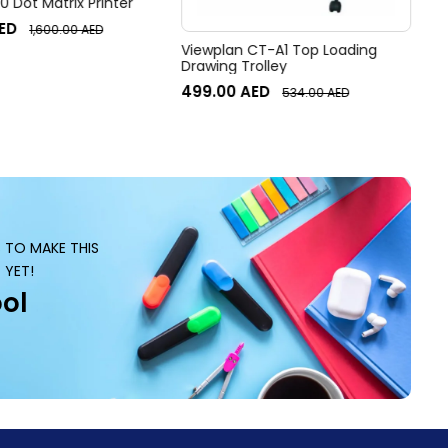
 Dot Matrix Printer
ED
1,600.00
AED
Viewplan CT-A1 Top Loading
Drawing Trolley
499.00
AED
534.00
AED
S TO MAKE THIS
 YET!
ol