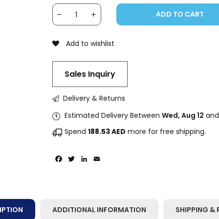
ADD TO CART
Add to wishlist
Sales Inquiry
Delivery & Returns
Estimated Delivery Between
Wed, Aug 12
an
Spend
188.53
AED
more for free shipping.
Facebook
Twitter
LinkedIn
Email
IPTION
ADDITIONAL INFORMATION
SHIPPING & 