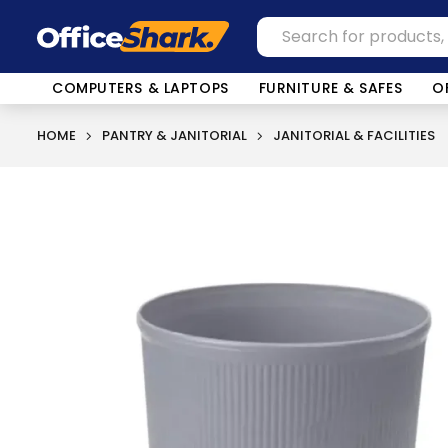
COMPUTERS & LAPTOPS
FURNITURE & SAFES
O
HOME
PANTRY & JANITORIAL
JANITORIAL & FACILITIES