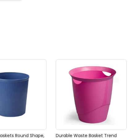
Baskets Round Shape,
Durable Waste Basket Trend