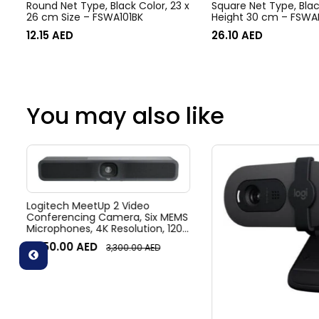
Round Net Type, Black Color, 23 x
Square Net Type, Blac
26 cm Size – FSWA101BK
Height 30 cm – FSWA
12.15
AED
26.10
AED
You may also like
Logitech MeetUp 2 Video
Conferencing Camera, Six MEMS
Microphones, 4K Resolution, 120°
Diagonal Field of View, 4x HD
3,050.00
AED
3,300.00
AED
zoom, Digital Pan/tilt, Ai-Based
Noise Suppression, Black