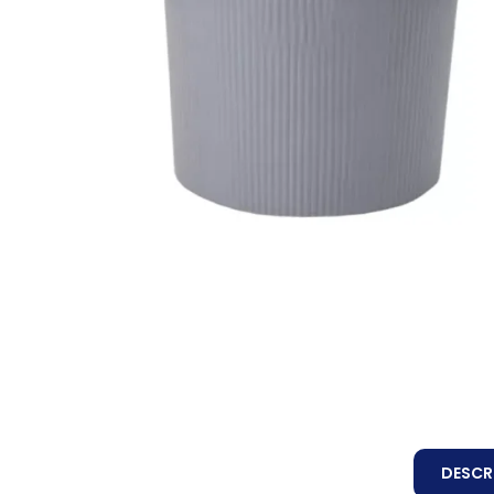
DESCR