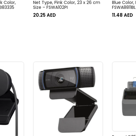
k Color,
Net Type, Pink Color, 23 x 26 cm
Blue Color,
B83335
Size – FSWA102PI
FSWA8811BL
20.25
AED
11.48
AED