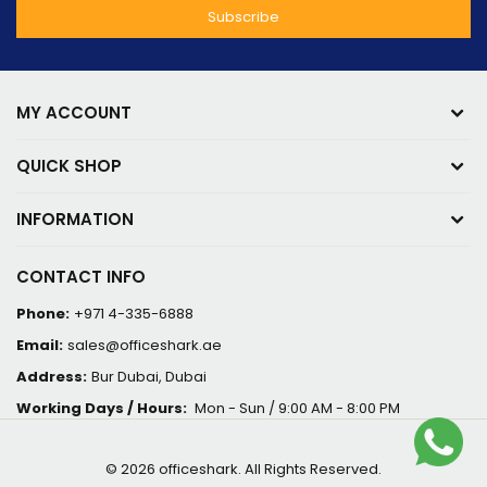
MY ACCOUNT
QUICK SHOP
INFORMATION
CONTACT INFO
Phone:
+971 4-335-6888
Email:
sales@officeshark.ae
Address:
Bur Dubai, Dubai
Working Days / Hours:
Mon - Sun / 9:00 AM - 8:00 PM
© 2026 officeshark. All Rights Reserved.