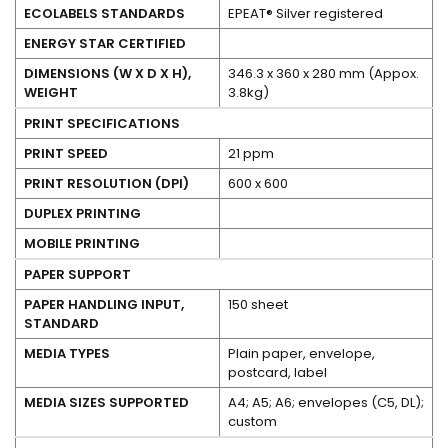
ECOLABELS STANDARDS
EPEAT® Silver registered
No
ENERGY STAR CERTIFIED
DIMENSIONS (W X D X H),
346.3 x 360 x 280 mm (Appox.
WEIGHT
3.8kg)
PRINT SPECIFICATIONS
PRINT SPEED
21 ppm
PRINT RESOLUTION (DPI)
600 x 600
No
DUPLEX PRINTING
No
MOBILE PRINTING
PAPER SUPPORT
PAPER HANDLING INPUT,
150 sheet
STANDARD
MEDIA TYPES
Plain paper, envelope,
postcard, label
MEDIA SIZES SUPPORTED
A4; A5; A6; envelopes (C5, DL);
custom