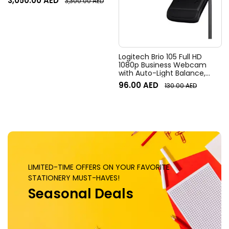
3,050.00
AED
3,300.00
AED
Field of View, 4x HD zoom,
Digital Pan/tilt, Ai-Based
Noise Suppression, Black
Logitech Brio 105 Full HD
1080p Business Webcam
with Auto-Light Balance,
Graphite
96.00
AED
130.00
AED
LIMITED-TIME OFFERS ON YOUR FAVORITE
STATIONERY MUST-HAVES!
Seasonal Deals