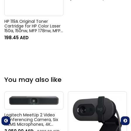
HP 119A Original Toner
Cartridge for HP Color Laser
150a, 150nw, MFP 178nw, MFP
178nwg, MFP 179fnw, MFP
198.45
AED
179fwg Printers – Black
You may also like
Logitech MeetUp 2 Video
Conferencing Camera, Six
MEMS Microphones, 4K
Resolution, 120° Diagonal