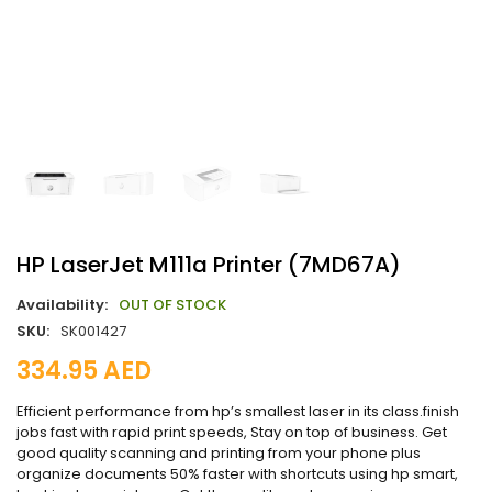
HP LaserJet M111a Printer (7MD67A)
Availability:
OUT OF STOCK
SKU:
SK001427
334.95
AED
Efficient performance from hp’s smallest laser in its class.finish
jobs fast with rapid print speeds, Stay on top of business. Get
good quality scanning and printing from your phone plus
organize documents 50% faster with shortcuts using hp smart,