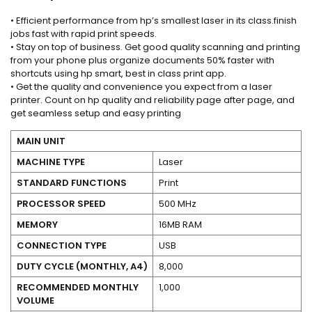
• Efficient performance from hp’s smallest laser in its class.finish
jobs fast with rapid print speeds.
• Stay on top of business. Get good quality scanning and printing
from your phone plus organize documents 50% faster with
shortcuts using hp smart, best in class print app.
• Get the quality and convenience you expect from a laser
printer. Count on hp quality and reliability page after page, and
get seamless setup and easy printing
MAIN UNIT
MACHINE TYPE
Laser
STANDARD FUNCTIONS
Print
PROCESSOR SPEED
500 MHz
MEMORY
16MB RAM
CONNECTION TYPE
USB
DUTY CYCLE (MONTHLY, A4)
8,000
RECOMMENDED MONTHLY
1,000
VOLUME