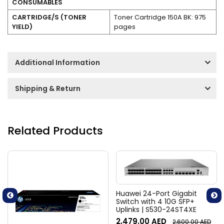
CONSUMABLES
CARTRIDGE/S (TONER
Toner Cartridge 150A BK: 975
YIELD)
pages
Additional Information
Shipping & Return
Related Products
Huawei 24-Port Gigabit
Switch with 4 10G SFP+
Uplinks | S530-24ST4XE
2,479.00
AED
2,600.00
AED