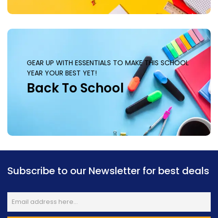
GEAR UP WITH ESSENTIALS TO MAKE THIS SCHOOL
YEAR YOUR BEST YET!
Back To School
Subscribe to our Newsletter for best deals