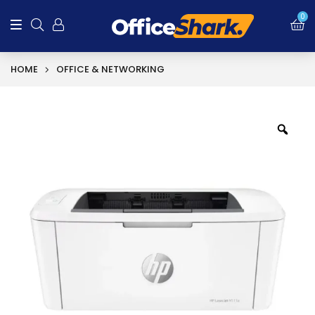
0
HOME
OFFICE & NETWORKING