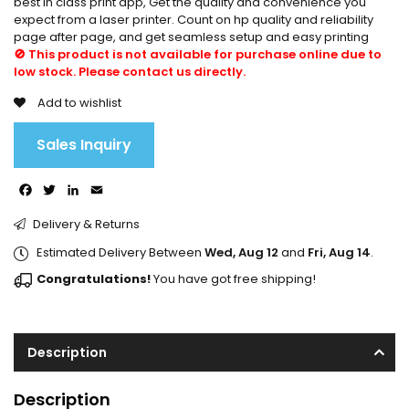
best in class print app, Get the quality and convenience you
expect from a laser printer. Count on hp quality and reliability
page after page, and get seamless setup and easy printing
🚫 This product is not available for purchase online due to
low stock. Please contact us directly.
Add to wishlist
Sales Inquiry
Facebook
Twitter
LinkedIn
Email
Delivery & Returns
Estimated Delivery Between
Wed, Aug 12
and
Fri, Aug 14
.
Congratulations!
You have got free shipping!
Description
Description