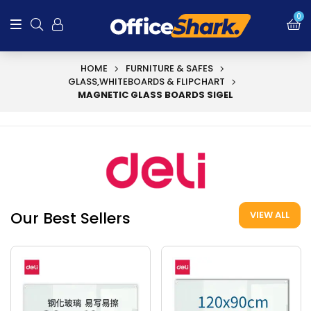
0
HOME
FURNITURE & SAFES
GLASS,WHITEBOARDS & FLIPCHART
MAGNETIC GLASS BOARDS SIGEL
Our Best Sellers
VIEW ALL