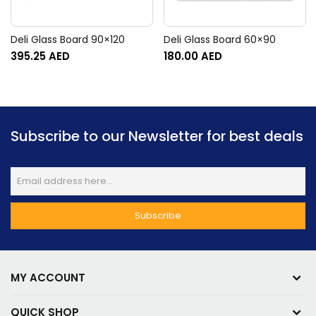
Deli Glass Board 90×120
Deli Glass Board 60×90
395.25
AED
180.00
AED
Subscribe to our Newsletter for best deals
MY ACCOUNT
QUICK SHOP