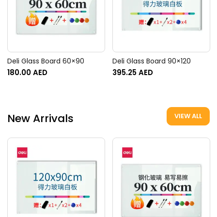
Deli Glass Board 60×90
Deli Glass Board 90×120
180.00
AED
395.25
AED
New Arrivals
VIEW ALL