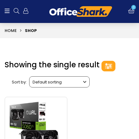
0
HOME
SHOP
Showing the single result
Sort by: