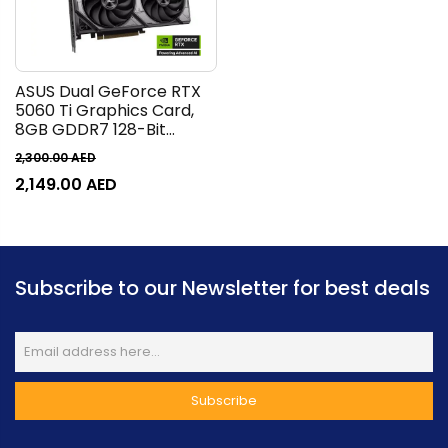
ASUS Dual GeForce RTX
5060 Ti Graphics Card,
8GB GDDR7 128-Bit
Memory, 2572 MHz Boost
2,300.00
AED
Clock, 28 Gbps Memory
2,149.00
AED
Speed, 4608 CUDA
Cores, PCI Express 5.0 |
90YV0MP3-M0NA00
Subscribe to our Newsletter for best deals